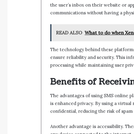
the user’s inbox on their website or a
communications without having a physi
READ ALSO
What to do when Xen
The technology behind these platforms
ensure reliability and security. This 
processing while maintaining user priv
Benefits of Receiv
The advantages of using SMS online pl
is enhanced privacy. By using a virtua
confidential, reducing the risk of spam 
Another advantage is accessibility. Th