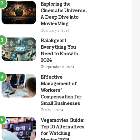
Exploring the
Cinematic Universe:
A Deep Dive into
MoviesMing
January 2, 2024
Raiakgeart
Everything You
Need to Know in
2024
September 6, 2024
Effective
Management of
Workers’
Compensation for
Small Businesses
May 1, 2024
Vegamovies Guide:
Top 10 Alternatives
for Watching