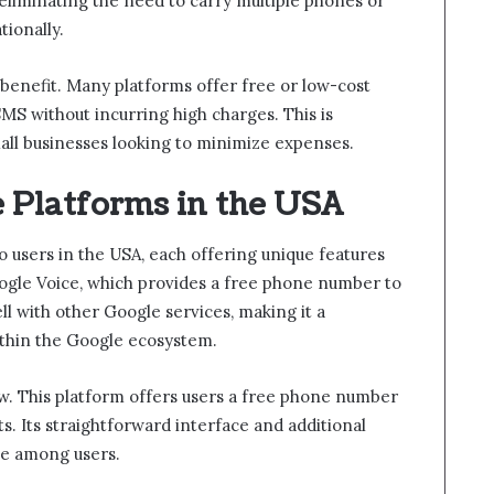
eliminating the need to carry multiple phones or
ionally.
t benefit. Many platforms offer free or low-cost
SMS without incurring high charges. This is
mall businesses looking to minimize expenses.
 Platforms in the USA
o users in the USA, each offering unique features
oogle Voice, which provides a free phone number to
ell with other Google services, making it a
ithin the Google ecosystem.
w. This platform offers users a free phone number
ts. Its straightforward interface and additional
ice among users.