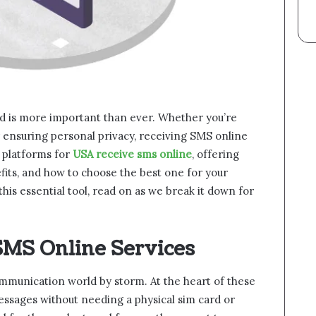
ted is more important than ever. Whether you’re
ensuring personal privacy, receiving SMS online
s platforms for
USA receive sms online
, offering
fits, and how to choose the best one for your
this essential tool, read on as we break it down for
SMS Online Services
mmunication world by storm. At the heart of these
 messages without needing a physical sim card or