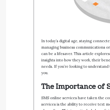
In today’s digital age, staying connec
managing business communications or 
can be a lifesaver. This article explore
insights into how they work, their bene
needs. If you’re looking to understand 
you.
The Importance of 
SMS online services have taken the co
services is the ability to receive text