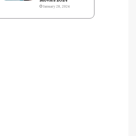
Movies 2024
January 28, 2024