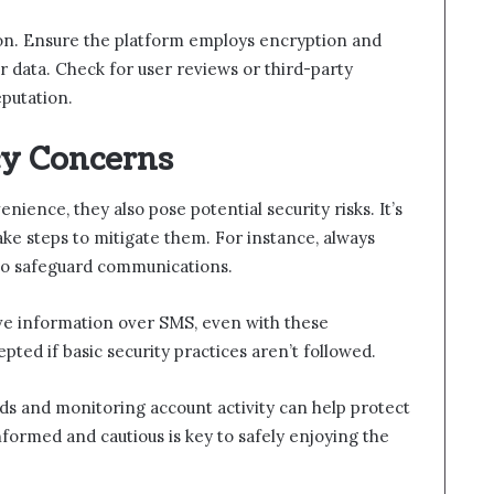
tion. Ensure the platform employs encryption and
r data. Check for user reviews or third-party
putation.
cy Concerns
ience, they also pose potential security risks. It’s
ake steps to mitigate them. For instance, always
to safeguard communications.
tive information over SMS, even with these
pted if basic security practices aren’t followed.
rds and monitoring account activity can help protect
nformed and cautious is key to safely enjoying the