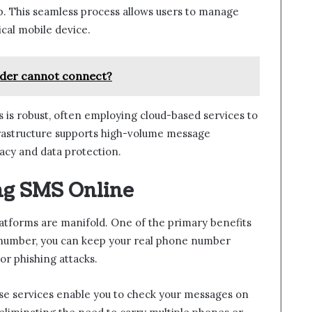
pp. This seamless process allows users to manage
cal mobile device.
der cannot connect?
 is robust, often employing cloud-based services to
infrastructure supports high-volume message
acy and data protection.
ing SMS Online
atforms are manifold. One of the primary benefits
l number, you can keep your real phone number
or phishing attacks.
ese services enable you to check your messages on