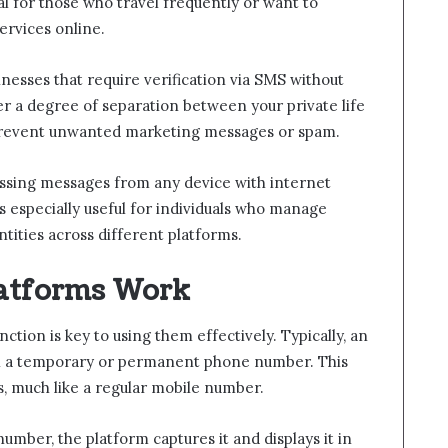
ial for those who travel frequently or want to
ervices online.
nesses that require verification via SMS without
r a degree of separation between your private life
 prevent unwanted marketing messages or spam.
ssing messages from any device with internet
is especially useful for individuals who manage
ntities across different platforms.
atforms Work
tion is key to using them effectively. Typically, an
th a temporary or permanent phone number. This
, much like a regular mobile number.
number, the platform captures it and displays it in