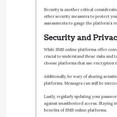
Security is another critical considera
other security measures to protect you
assessments to gauge the platform’s re
Security and Priva
While SMS online platforms offer conven
crucial to understand these risks and t
choose platforms that use encryption 
Additionally, be wary of sharing sensi
platforms. Messages can still be interce
Lastly, regularly updating your passwo
against unauthorized access. Staying i
benefits of SMS online platforms.