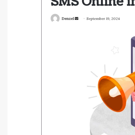
SMS Online i
Send
Denzel
September 19, 2024
an
email