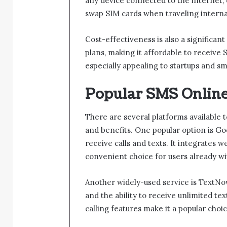
any device connected to the internet, 
swap SIM cards when traveling internat
Cost-effectiveness is also a significan
plans, making it affordable to receive 
especially appealing to startups and s
Popular SMS Online
There are several platforms available t
and benefits. One popular option is G
receive calls and texts. It integrates w
convenient choice for users already w
Another widely-used service is TextNo
and the ability to receive unlimited tex
calling features make it a popular cho