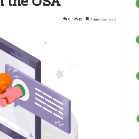
n the USA
0
19
3 minutes read