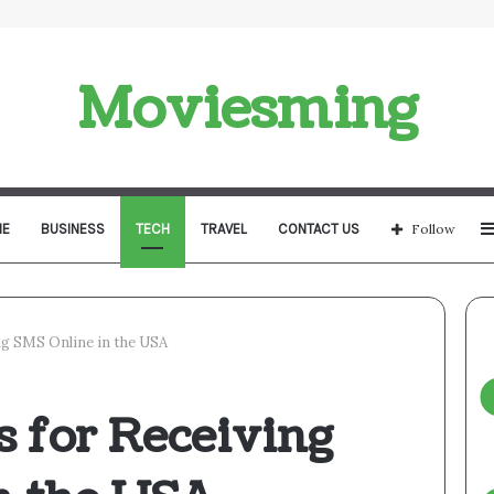
Moviesming
E
BUSINESS
TECH
TRAVEL
CONTACT US
Follow
ng SMS Online in the USA
s for Receiving