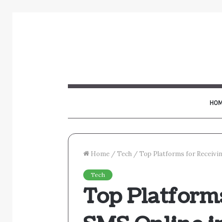
HOM
Home
/
Tech
/
Top Platforms for Receivi
Tech
Top Platform