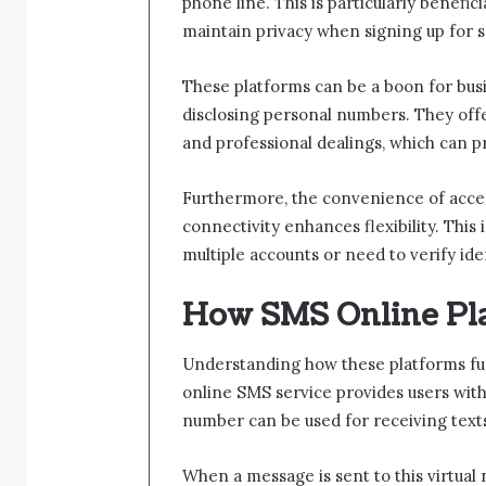
phone line. This is particularly benefic
maintain privacy when signing up for s
These platforms can be a boon for busi
disclosing personal numbers. They offe
and professional dealings, which can
Furthermore, the convenience of acce
connectivity enhances flexibility. This 
multiple accounts or need to verify ide
How SMS Online Pl
Understanding how these platforms func
online SMS service provides users wi
number can be used for receiving texts
When a message is sent to this virtual 