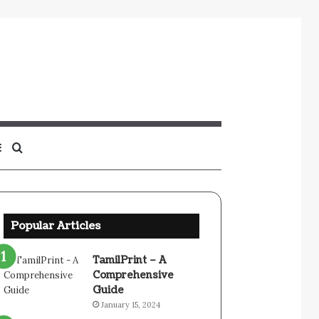
Sidebar
Search
for
Popular Articles
TamilPrint – A
Comprehensive
Guide
January 15, 2024