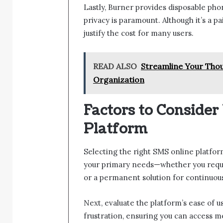
Lastly, Burner provides disposable ph
privacy is paramount. Although it’s a pa
justify the cost for many users.
READ ALSO
Streamline Your Thou
Organization
Factors to Conside
Platform
Selecting the right SMS online platform
your primary needs—whether you requi
or a permanent solution for continuo
Next, evaluate the platform’s ease of u
frustration, ensuring you can access me