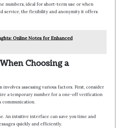
one numbers, ideal for short-term use or when
id service, the flexibility and anonymity it offers
ghts: Online Notes for Enhanced
r When Choosing a
 involves assessing various factors. First, consider
re a temporary number for a one-off verification
us communication.
se. An intuitive interface can save you time and
ssages quickly and efficiently.