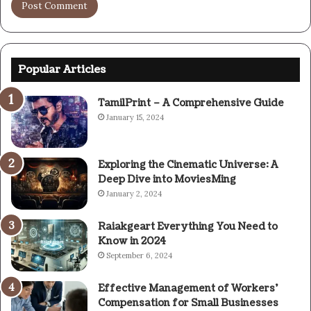
Popular Articles
TamilPrint – A Comprehensive Guide
January 15, 2024
Exploring the Cinematic Universe: A
Deep Dive into MoviesMing
January 2, 2024
Raiakgeart Everything You Need to
Know in 2024
September 6, 2024
Effective Management of Workers’
Compensation for Small Businesses