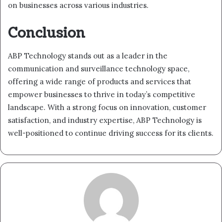
on businesses across various industries.
Conclusion
ABP Technology stands out as a leader in the
communication and surveillance technology space,
offering a wide range of products and services that
empower businesses to thrive in today’s competitive
landscape. With a strong focus on innovation, customer
satisfaction, and industry expertise, ABP Technology is
well-positioned to continue driving success for its clients.