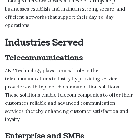
managed network services. These offerings help
businesses establish and maintain strong, secure, and
efficient networks that support their day-to-day
operations.
Industries Served
Telecommunications
ABP Technology plays a crucial role in the
telecommunications industry by providing service
providers with top-notch communication solutions.
These solutions enable telecom companies to offer their
customers reliable and advanced communication
services, thereby enhancing customer satisfaction and
loyalty.
Enterprise and SMBs