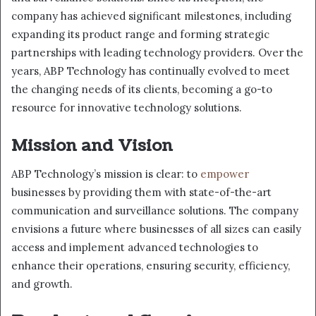
company has achieved significant milestones, including
expanding its product range and forming strategic
partnerships with leading technology providers. Over the
years, ABP Technology has continually evolved to meet
the changing needs of its clients, becoming a go-to
resource for innovative technology solutions.
Mission and Vision
ABP Technology’s mission is clear: to
empower
businesses by providing them with state-of-the-art
communication and surveillance solutions. The company
envisions a future where businesses of all sizes can easily
access and implement advanced technologies to
enhance their operations, ensuring security, efficiency,
and growth.