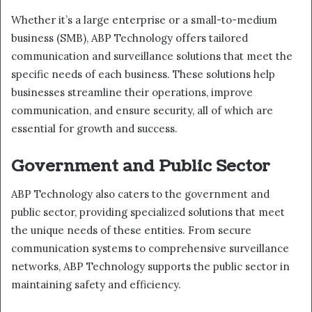
Whether it’s a large enterprise or a small-to-medium
business (SMB), ABP Technology offers tailored
communication and surveillance solutions that meet the
specific needs of each business. These solutions help
businesses streamline their operations, improve
communication, and ensure security, all of which are
essential for growth and success.
Government and Public Sector
ABP Technology also caters to the government and
public sector, providing specialized solutions that meet
the unique needs of these entities. From secure
communication systems to comprehensive surveillance
networks, ABP Technology supports the public sector in
maintaining safety and efficiency.