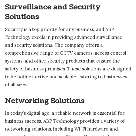
Surveillance and Security
Solutions
Security is a top priority for any business, and ABP
Technology excels in providing advanced surveillance
and security solutions. The company offers a
comprehensive range of CCTV cameras, access control
systems, and other security products that ensure the
safety of business premises. These solutions are designed
to be both effective and scalable, catering to businesses
of all sizes.
Networking Solutions
In today’s digital age, a reliable network is essential for
business success. ABP Technology provides a variety of
networking solutions, including Wi-Fi hardware and