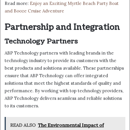
Read more:
Enjoy an Exciting Myrtle Beach Party Boat
and Booze Cruise Adventure
Partnership and Integration
Technology Partners
ABP Technology partners with leading brands in the
technology industry to provide its customers with the
best products and solutions available. These partnerships
ensure that ABP Technology can offer integrated
solutions that meet the highest standards of quality and
performance. By working with top technology providers,
ABP Technology delivers seamless and reliable solutions
to its customers.
READ ALSO
The Environmental Impact of