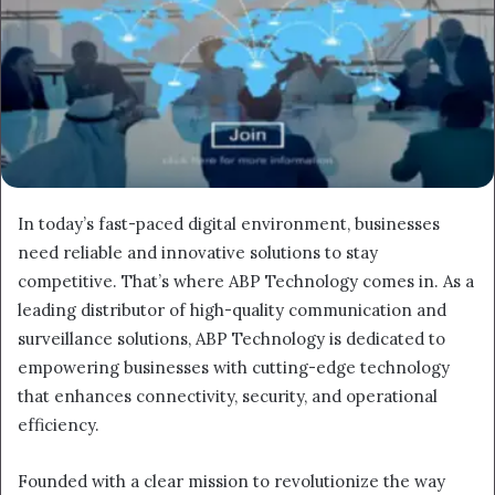
In today’s fast-paced digital environment, businesses
need reliable and innovative solutions to stay
competitive. That’s where ABP Technology comes in. As a
leading distributor of high-quality communication and
surveillance solutions, ABP Technology is dedicated to
empowering businesses with cutting-edge technology
that enhances connectivity, security, and operational
efficiency.
Founded with a clear mission to revolutionize the way