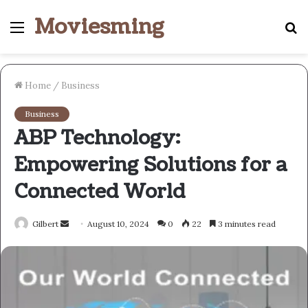
Moviesming
Menu
S
fo
Home
/
Business
Business
ABP Technology:
Empowering Solutions for a
Connected World
Send
Gilbert
August 10, 2024
0
22
3 minutes read
an
email