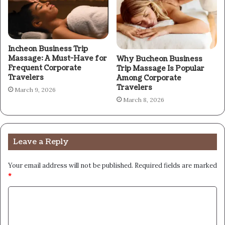
Incheon Business Trip
Massage: A Must-Have for
Why Bucheon Business
Frequent Corporate
Trip Massage Is Popular
Travelers
Among Corporate
Travelers
March 9, 2026
March 8, 2026
Leave a Reply
Your email address will not be published.
Required fields are marked
*
C
o
m