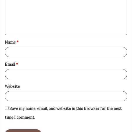
m
e
n
t
Name
*
*
Email
*
Website
Save my name, email, and website in this browser for the next
time I comment.