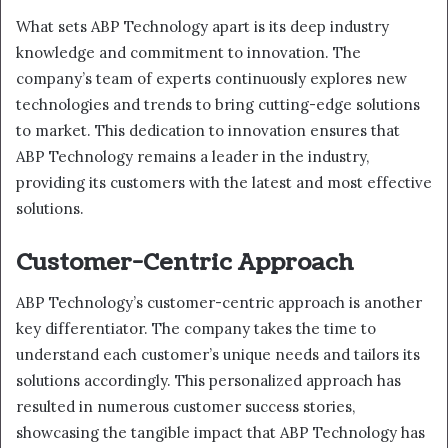
What sets ABP Technology apart is its deep industry
knowledge and commitment to innovation. The
company’s team of experts continuously explores new
technologies and trends to bring cutting-edge solutions
to market. This dedication to innovation ensures that
ABP Technology remains a leader in the industry,
providing its customers with the latest and most effective
solutions.
Customer-Centric Approach
ABP Technology’s customer-centric approach is another
key differentiator. The company takes the time to
understand each customer’s unique needs and tailors its
solutions accordingly. This personalized approach has
resulted in numerous customer success stories,
showcasing the tangible impact that ABP Technology has