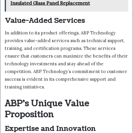
Insulated Glass Panel Replacement
Value-Added Services
In addition to its product offerings, ABP Technology
provides value-added services such as technical support,
training, and certification programs. These services
ensure that customers can maximize the benefits of their
technology investments and stay ahead of the
competition. ABP Technology’s commitment to customer
success is evident in its comprehensive support and
training initiatives.
ABP’s Unique Value
Proposition
Expertise and Innovation