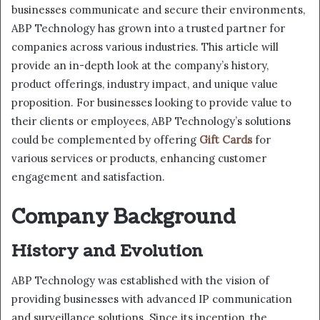
businesses communicate and secure their environments,
ABP Technology has grown into a trusted partner for
companies across various industries. This article will
provide an in-depth look at the company’s history,
product offerings, industry impact, and unique value
proposition. For businesses looking to provide value to
their clients or employees, ABP Technology’s solutions
could be complemented by offering
Gift Cards
for
various services or products, enhancing customer
engagement and satisfaction.
Company Background
History and Evolution
ABP Technology was established with the vision of
providing businesses with advanced IP communication
and surveillance solutions. Since its inception, the