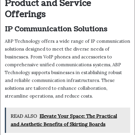
Product and Service
Offerings
IP Communication Solutions
ABP Technology offers a wide range of IP communication
solutions designed to meet the diverse needs of
businesses. From VoIP phones and accessories to
comprehensive unified communications systems, ABP
Technology supports businesses in establishing robust
and reliable communication infrastructures. These
solutions are tailored to enhance collaboration,
streamline operations, and reduce costs.
READ ALSO
Elevate Your Space: The Practical
and Aesthetic Benefits of Skirting Boards