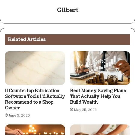
Gilbert
Related Articles
11 Countertop Fabrication
Best Money Saving Plans
Software Tools I’d Actually
That Actually Help You
Recommend to a Shop
Build Wealth
Owner
May 25, 2026
June 5, 2026