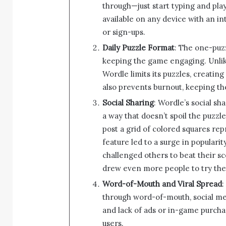
through—just start typing and pla
available on any device with an i
or sign-ups.
Daily Puzzle Format
: The one-puzz
keeping the game engaging. Unli
Wordle limits its puzzles, creating
also prevents burnout, keeping th
Social Sharing
: Wordle’s social sh
a way that doesn’t spoil the puzzl
post a grid of colored squares rep
feature led to a surge in populari
challenged others to beat their sc
drew even more people to try th
Word-of-Mouth and Viral Spread
:
through word-of-mouth, social med
and lack of ads or in-game purcha
users.