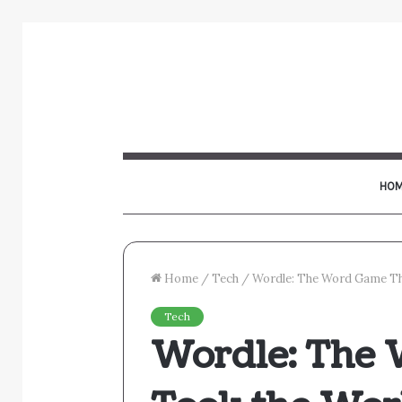
HOM
Home
/
Tech
/
Wordle: The Word Game Th
Tech
Wordle: The