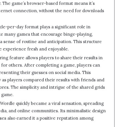
y. The game’s browser-based format means it’s
nternet connection, without the need for downloads
le-per-day format plays a significant role in
ke many games that encourage binge-playing,
 a sense of routine and anticipation. This structure
e experience fresh and enjoyable.
aring feature allows players to share their results in
e for others. After completing a game, players can
resenting their guesses on social media. This
ty as players compared their results with friends and
ores. The simplicity and intrigue of the shared grids
e game.
 Wordle quickly became a viral sensation, spreading
ia, and online communities. Its minimalistic design
ses also earned it a positive reputation among