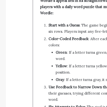
Wordle’s appeal lies in its straightfo
players with a daily word puzzle that m
Wordle:
Start with a Guess
: The game begi
six rows. Players input any five-le
Color-Coded Feedback
: After ea
colors:
Green
: If a letter turns green
word.
Yellow
: If a letter turns yell
position.
Gray
: If a letter turns gray, i
Use Feedback to Narrow Down t
their guesses, trying different com
word.
Six Attempts to Solve
: The goal is