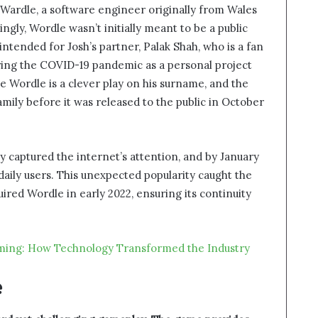
 Wardle, a software engineer originally from Wales
gly, Wordle wasn’t initially meant to be a public
 intended for Josh’s partner, Palak Shah, who is a fan
ring the COVID-19 pandemic as a personal project
 Wordle is a clever play on his surname, and the
ily before it was released to the public in October
y captured the internet’s attention, and by January
f daily users. This unexpected popularity caught the
red Wordle in early 2022, ensuring its continuity
aming: How Technology Transformed the Industry
e