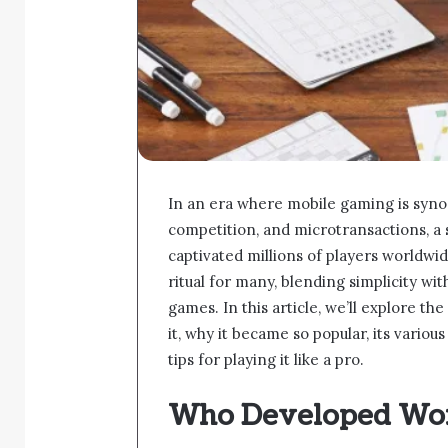
In an era where mobile gaming is syno
competition, and microtransactions,
captivated millions of players worldwid
ritual for many, blending simplicity wit
games. In this article, we’ll explore t
it, why it became so popular, its variou
tips for playing it like a pro.
Who Developed Wo