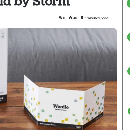
ld by Storm
0
48
7 minutes read