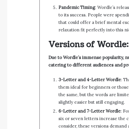
Pandemic Timing
: Wordle’s relea
to its success. People were spend
that could offer a brief mental e
relaxation fit perfectly into this n
Versions of Wordle:
Due to Wordle’s immense popularity, 
catering to different audiences and p
3-Letter and 4-Letter Wordle
: T
them ideal for beginners or those
the same, but the words are limit
slightly easier but still engaging.
6-Letter and 7-Letter Wordle
: Fo
six or seven letters increase the 
consider, these versions demand 