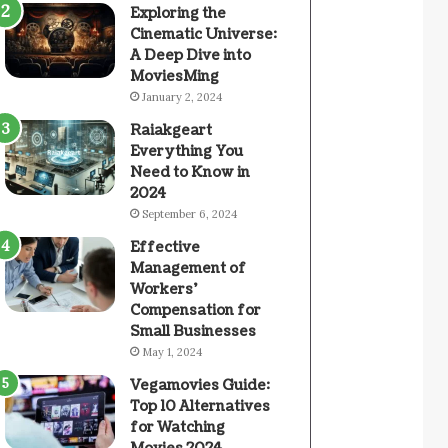
Exploring the
Cinematic Universe:
A Deep Dive into
MoviesMing
January 2, 2024
Raiakgeart
Everything You
Need to Know in
2024
September 6, 2024
Effective
Management of
Workers’
Compensation for
Small Businesses
May 1, 2024
Vegamovies Guide:
Top 10 Alternatives
for Watching