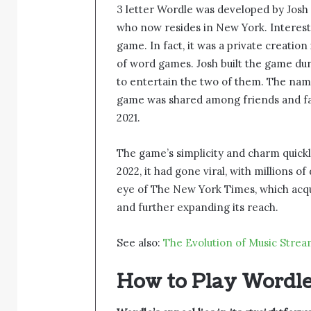
3 letter Wordle was developed by Josh
who now resides in New York. Interestin
game. In fact, it was a private creation
of word games. Josh built the game du
to entertain the two of them. The name
game was shared among friends and fam
2021.
The game’s simplicity and charm quickl
2022, it had gone viral, with millions o
eye of The New York Times, which acqui
and further expanding its reach.
See also:
The Evolution of Music Stre
How to Play Wordl