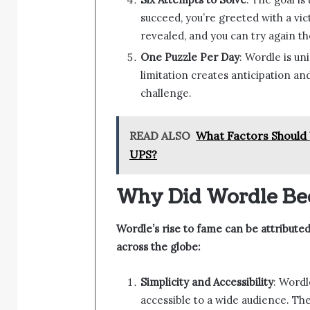
succeed, you’re greeted with a vict
revealed, and you can try again th
One Puzzle Per Day
: Wordle is un
limitation creates anticipation an
challenge.
READ ALSO
What Factors Should 
UPS?
Why Did Wordle Be
Wordle’s rise to fame can be attributed
across the globe:
Simplicity and Accessibility
: Wordl
accessible to a wide audience. Th