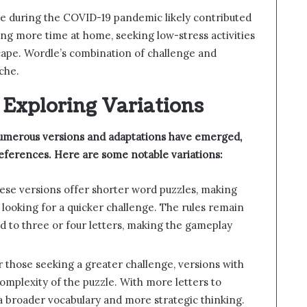
se during the COVID-19 pandemic likely contributed
ing more time at home, seeking low-stress activities
scape. Wordle’s combination of challenge and
iche.
 Exploring Variations
numerous versions and adaptations have emerged,
references. Here are some notable variations:
hese versions offer shorter word puzzles, making
 looking for a quicker challenge. The rules remain
ed to three or four letters, making the gameplay
r those seeking a greater challenge, versions with
complexity of the puzzle. With more letters to
a broader vocabulary and more strategic thinking.