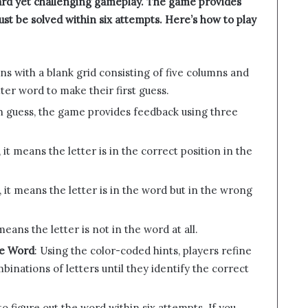
rward yet challenging gameplay. The game provides
ust be solved within six attempts. Here’s how to play
ns with a blank grid consisting of five columns and
tter word to make their first guess.
ch guess, the game provides feedback using three
, it means the letter is in the correct position in the
ow, it means the letter is in the word but in the wrong
t means the letter is not in the word at all.
he Word
: Using the color-coded hints, players refine
binations of letters until they identify the correct
 to figure out the word within six attempts. If you