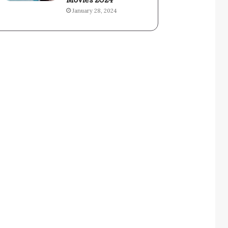
Movies 2024
January 28, 2024