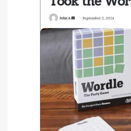
Took the Wor
Send
John A
September 2, 2024
an
email