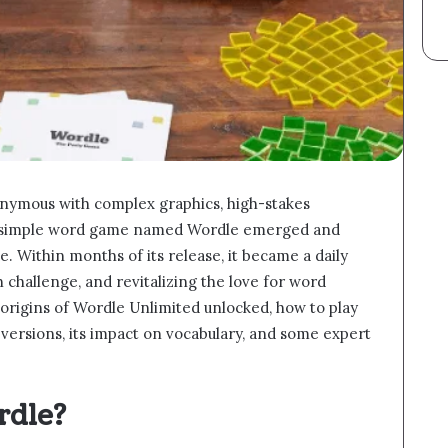
nymous with complex graphics, high-stakes
 a simple word game named Wordle emerged and
e. Within months of its release, it became a daily
h challenge, and revitalizing the love for word
he origins of Wordle Unlimited unlocked, how to play
s versions, its impact on vocabulary, and some expert
rdle?