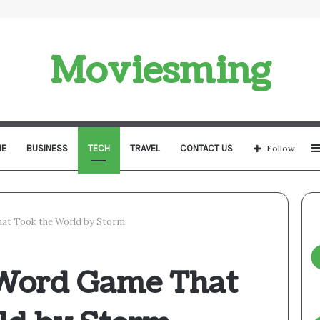
Moviesming
E
BUSINESS
TECH
TRAVEL
CONTACT US
Follow
at Took the World by Storm
 Word Game That