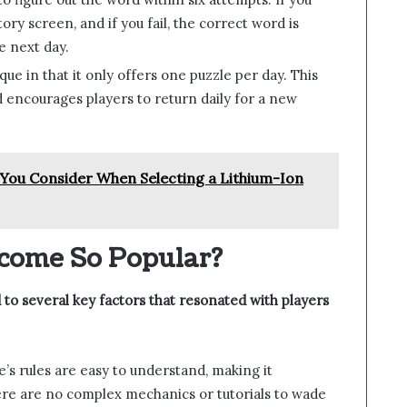
ory screen, and if you fail, the correct word is
e next day.
ique in that it only offers one puzzle per day. This
d encourages players to return daily for a new
You Consider When Selecting a Lithium-Ion
come So Popular?
 to several key factors that resonated with players
e’s rules are easy to understand, making it
ere are no complex mechanics or tutorials to wade