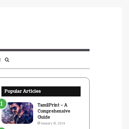
Sidebar
Search
for
Popular Articles
TamilPrint – A
Comprehensive
Guide
January 15, 2024