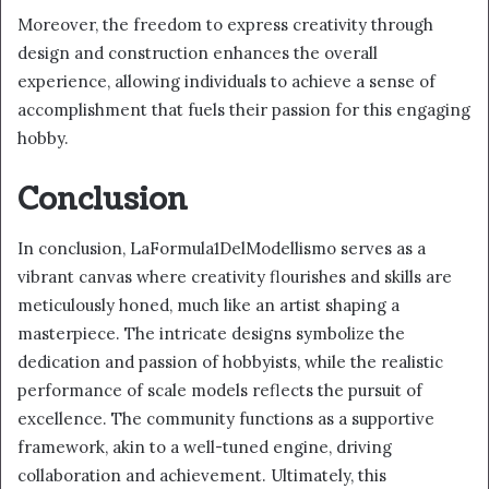
Moreover, the freedom to express creativity through
design and construction enhances the overall
experience, allowing individuals to achieve a sense of
accomplishment that fuels their passion for this engaging
hobby.
Conclusion
In conclusion, LaFormula1DelModellismo serves as a
vibrant canvas where creativity flourishes and skills are
meticulously honed, much like an artist shaping a
masterpiece. The intricate designs symbolize the
dedication and passion of hobbyists, while the realistic
performance of scale models reflects the pursuit of
excellence. The community functions as a supportive
framework, akin to a well-tuned engine, driving
collaboration and achievement. Ultimately, this