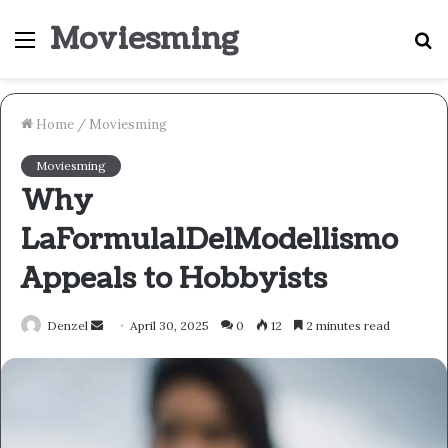
Moviesming
Menu
S
fo
Home
/
Moviesming
Moviesming
Why
LaFormula1DelModellismo
Appeals to Hobbyists
Send
Denzel
April 30, 2025
0
12
2 minutes read
an
email