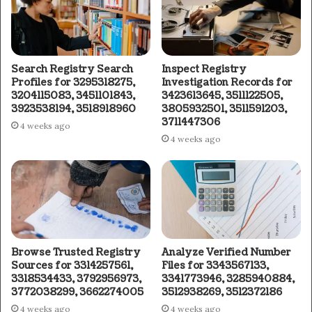
Search Registry Search
Inspect Registry
Profiles for 3295318275,
Investigation Records for
3204115083, 3451101843,
3423613645, 3511122505,
3923538194, 3518918960
3805932501, 3511591203,
3711447306
4 weeks ago
4 weeks ago
Browse Trusted Registry
Analyze Verified Number
Sources for 3314257561,
Files for 3343567133,
3318534433, 3792956973,
3341773946, 3285940884,
3772038299, 3662274005
3512938269, 3512372186
4 weeks ago
4 weeks ago