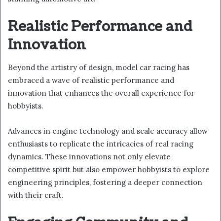
Realistic Performance and
Innovation
Beyond the artistry of design, model car racing has
embraced a wave of realistic performance and
innovation that enhances the overall experience for
hobbyists.
Advances in engine technology and scale accuracy allow
enthusiasts to replicate the intricacies of real racing
dynamics. These innovations not only elevate
competitive spirit but also empower hobbyists to explore
engineering principles, fostering a deeper connection
with their craft.