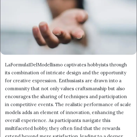
LaFormula1DelModellismo captivates hobbyists through
its combination of intricate design and the opportunity
for creative expression. Enthusiasts are drawn into a
community that not only values craftsmanship but also
encourages the sharing of techniques and participation
in competitive events. The realistic performance of scale
models adds an element of innovation, enhancing the
overall experience. As participants navigate this
multifaceted hobby, they often find that the rewards
extend beyond mere satisfaction, leading to a deeper