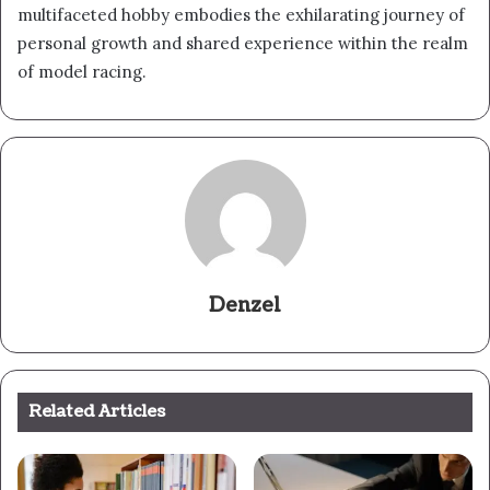
multifaceted hobby embodies the exhilarating journey of
personal growth and shared experience within the realm
of model racing.
Denzel
Related Articles