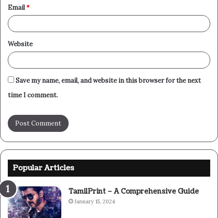
Email
*
Website
Save my name, email, and website in this browser for the next
time I comment.
Popular Articles
TamilPrint – A Comprehensive Guide
January 15, 2024