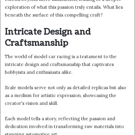
exploration of what this passion truly entails. What lies
beneath the surface of this compelling craft?
Intricate Design and
Craftsmanship
The world of model car racing is a testament to the
intricate design and craftsmanship that captivates
hobbyists and enthusiasts alike.
Scale models serve not only as detailed replicas but also
as a medium for artistic expression, showcasing the
creator's vision and skill.
Each model tells a story, reflecting the passion and
dedication involved in transforming raw materials into
stunning automotive art.