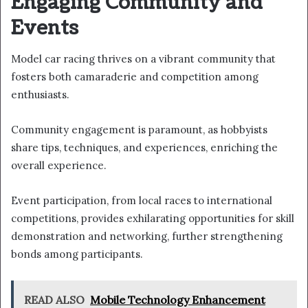
Engaging Community and
Events
Model car racing thrives on a vibrant community that
fosters both camaraderie and competition among
enthusiasts.
Community engagement is paramount, as hobbyists
share tips, techniques, and experiences, enriching the
overall experience.
Event participation, from local races to international
competitions, provides exhilarating opportunities for skill
demonstration and networking, further strengthening
bonds among participants.
READ ALSO
Mobile Technology Enhancement