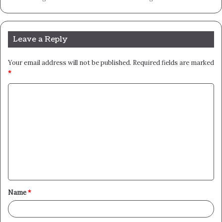
Leave a Reply
Your email address will not be published.
Required fields are marked
*
C
o
m
m
e
n
t
Name
*
*