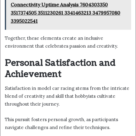
Connectivity Uptime Analysis 7604303350
3517374505 3511230261 3341463213 3479957080
3395022541
Together, these elements create an inclusive
environment that celebrates passion and creativity.
Personal Satisfaction and
Achievement
Satisfaction in model car racing stems from the intricate
blend of creativity and skill that hobbyists cultivate
throughout their journey.
This pursuit fosters personal growth, as participants
navigate challenges and refine their techniques.