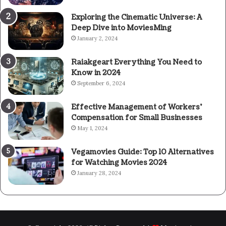
Exploring the Cinematic Universe: A
Deep Dive into MoviesMing
January 2, 2024
Raiakgeart Everything You Need to
Know in 2024
September 6, 2024
Effective Management of Workers’
Compensation for Small Businesses
May 1, 2024
Vegamovies Guide: Top 10 Alternatives
for Watching Movies 2024
January 28, 2024