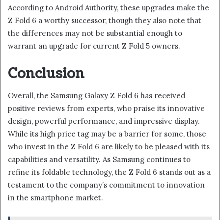
According to Android Authority, these upgrades make the
Z Fold 6 a worthy successor, though they also note that
the differences may not be substantial enough to
warrant an upgrade for current Z Fold 5 owners.
Conclusion
Overall, the Samsung Galaxy Z Fold 6 has received
positive reviews from experts, who praise its innovative
design, powerful performance, and impressive display.
While its high price tag may be a barrier for some, those
who invest in the Z Fold 6 are likely to be pleased with its
capabilities and versatility. As Samsung continues to
refine its foldable technology, the Z Fold 6 stands out as a
testament to the company’s commitment to innovation
in the smartphone market.