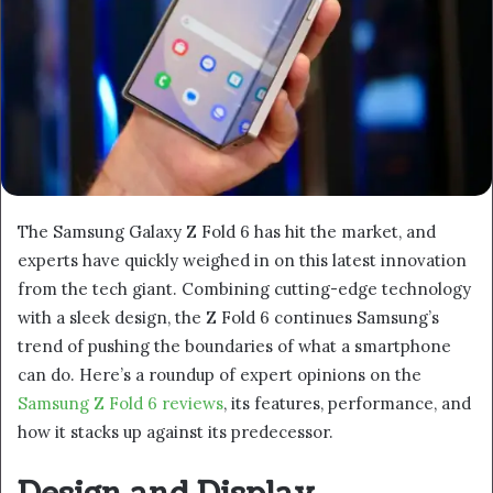
The Samsung Galaxy Z Fold 6 has hit the market, and
experts have quickly weighed in on this latest innovation
from the tech giant. Combining cutting-edge technology
with a sleek design, the Z Fold 6 continues Samsung’s
trend of pushing the boundaries of what a smartphone
can do. Here’s a roundup of expert opinions on the
Samsung Z Fold 6 reviews
, its features, performance, and
how it stacks up against its predecessor.