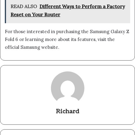
READ ALSO
Different Ways to Perform a Factory
Reset on Your Router
For those interested in purchasing the Samsung Galaxy Z
Fold 6 or learning more about its features, visit the
official Samsung website.
Richard