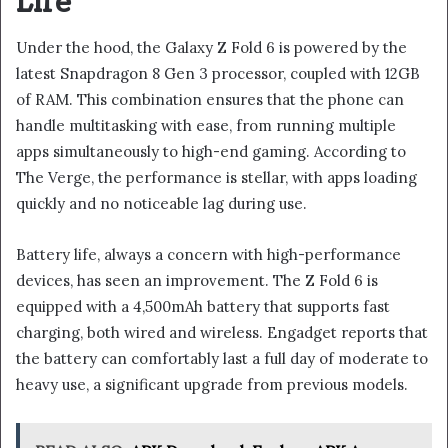
Life
Under the hood, the Galaxy Z Fold 6 is powered by the
latest Snapdragon 8 Gen 3 processor, coupled with 12GB
of RAM. This combination ensures that the phone can
handle multitasking with ease, from running multiple
apps simultaneously to high-end gaming. According to
The Verge, the performance is stellar, with apps loading
quickly and no noticeable lag during use.
Battery life, always a concern with high-performance
devices, has seen an improvement. The Z Fold 6 is
equipped with a 4,500mAh battery that supports fast
charging, both wired and wireless. Engadget reports that
the battery can comfortably last a full day of moderate to
heavy use, a significant upgrade from previous models.