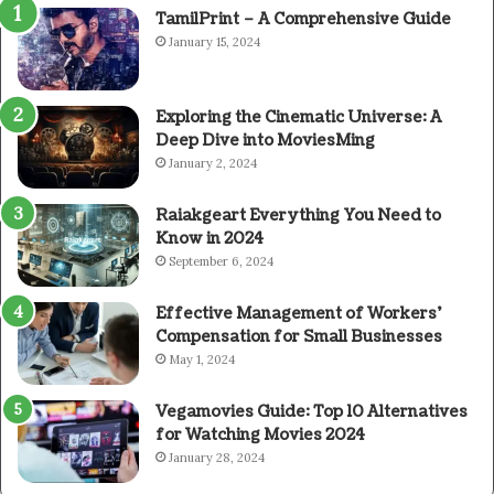
TamilPrint – A Comprehensive Guide
January 15, 2024
Exploring the Cinematic Universe: A
Deep Dive into MoviesMing
January 2, 2024
Raiakgeart Everything You Need to
Know in 2024
September 6, 2024
Effective Management of Workers’
Compensation for Small Businesses
May 1, 2024
Vegamovies Guide: Top 10 Alternatives
for Watching Movies 2024
January 28, 2024