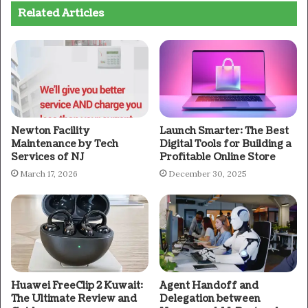
Related Articles
Newton Facility
Launch Smarter: The Best
Maintenance by Tech
Digital Tools for Building a
Services of NJ
Profitable Online Store
March 17, 2026
December 30, 2025
Huawei FreeClip 2 Kuwait:
Agent Handoff and
The Ultimate Review and
Delegation between