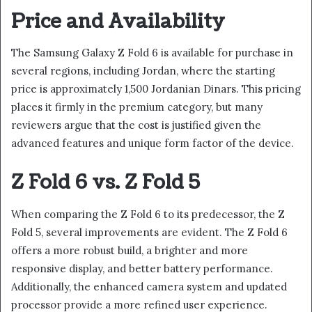
Price and Availability
The Samsung Galaxy Z Fold 6 is available for purchase in
several regions, including Jordan, where the starting
price is approximately 1,500 Jordanian Dinars. This pricing
places it firmly in the premium category, but many
reviewers argue that the cost is justified given the
advanced features and unique form factor of the device.
Z Fold 6 vs. Z Fold 5
When comparing the Z Fold 6 to its predecessor, the Z
Fold 5, several improvements are evident. The Z Fold 6
offers a more robust build, a brighter and more
responsive display, and better battery performance.
Additionally, the enhanced camera system and updated
processor provide a more refined user experience.