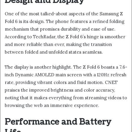
Design and Display
One of the most talked-about aspects of the Samsung Z
Fold 6 is its design. The phone features a refined folding
mechanism that promises durability and ease of use.
According to TechRadar, the Z Fold 6’s hinge is smoother
and more reliable than ever, making the transition
between folded and unfolded states seamless.
The display is another highlight. The Z Fold 6 boasts a 7.6-
inch Dynamic AMOLED main screen with a 120Hz refresh
rate, providing vibrant colors and fluid motion. CNET
praises the improved brightness and color accuracy,
noting that it makes everything from streaming videos to
browsing the web an immersive experience.
Performance and Battery