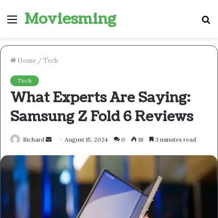
Moviesming
Menu
S
fo
Home
/
Tech
Tech
What Experts Are Saying:
Samsung Z Fold 6 Reviews
Send
Richard
August 15, 2024
0
18
3 minutes read
an
email