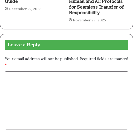
Guide
Human and AI: Protocols
for Seamless Transfer of
December 27, 2025
Responsibility
November 28, 2025
Leave a Reply
Your email address will not be published.
Required fields are marked
*
C
o
m
m
e
n
t