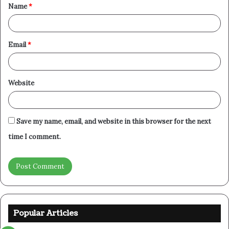
Name
*
*
Email
*
Website
Save my name, email, and website in this browser for the next
time I comment.
Popular Articles