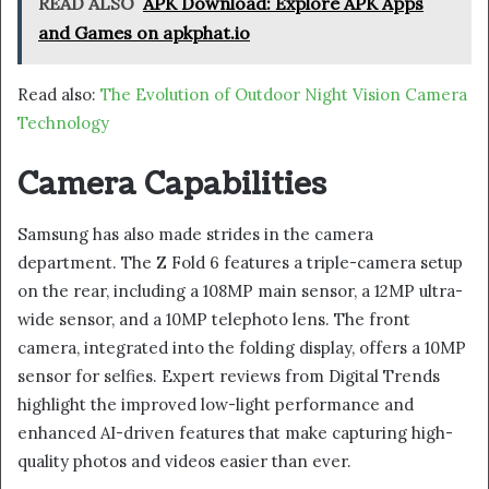
READ ALSO
APK Download: Explore APK Apps
and Games on apkphat.io
Read also:
The Evolution of Outdoor Night Vision Camera
Technology
Camera Capabilities
Samsung has also made strides in the camera
department. The Z Fold 6 features a triple-camera setup
on the rear, including a 108MP main sensor, a 12MP ultra-
wide sensor, and a 10MP telephoto lens. The front
camera, integrated into the folding display, offers a 10MP
sensor for selfies. Expert reviews from Digital Trends
highlight the improved low-light performance and
enhanced AI-driven features that make capturing high-
quality photos and videos easier than ever.