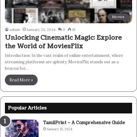
Movies
admin
January 24, 2024
0
15
Unlocking Cinematic Magic: Explore
the World of MoviesFlix
Introduction: In the vast realm of online entertainment, where
streaming platforms are aplenty, MoviesFlix stands out as a
beacon for…
Read More »
Popular Articles
TamilPrint – A Comprehensive Guide
January 15, 2024