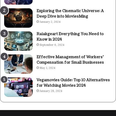
Exploring the Cinematic Universe: A
Deep Dive into MoviesMing
January 2, 2024
Raiakgeart Everything You Need to
Know in 2024
September 6, 2024
Effective Management of Workers’
Compensation for Small Businesses
May 1, 2024
Vegamovies Guide: Top 10 Alternatives
for Watching Movies 2024
January 28, 2024