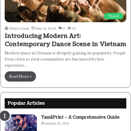
Travel
Hamza Jaan
June 11, 2024
0
43
Introducing Modern Art:
Contemporary Dance Scene in Vietnam
Modern dance in Vietnam is abruptly gaining its popularity. People
from cities to rural communities are fascinated by how
expressive…
Read More »
Popular Articles
TamilPrint – A Comprehensive Guide
January 15, 2024