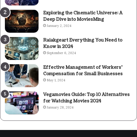
Exploring the Cinematic Universe: A
Deep Dive into MoviesMing
January 2, 2024
Raiakgeart Everything You Need to
Know in 2024
September 6, 2024
Effective Management of Workers’
Compensation for Small Businesses
May 1, 2024
Vegamovies Guide: Top 10 Alternatives
for Watching Movies 2024
January 28, 2024