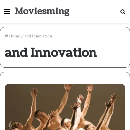
Moviesming
Menu
S
fo
Home
/
and Innovation
and Innovation