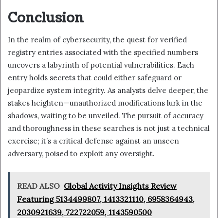
Conclusion
In the realm of cybersecurity, the quest for verified
registry entries associated with the specified numbers
uncovers a labyrinth of potential vulnerabilities. Each
entry holds secrets that could either safeguard or
jeopardize system integrity. As analysts delve deeper, the
stakes heighten—unauthorized modifications lurk in the
shadows, waiting to be unveiled. The pursuit of accuracy
and thoroughness in these searches is not just a technical
exercise; it’s a critical defense against an unseen
adversary, poised to exploit any oversight.
READ ALSO
Global Activity Insights Review
Featuring 5134499807, 1413321110, 6958364943,
2030921639, 722722059, 1143590500