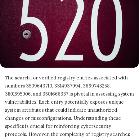
The search for verified registry entries associated with
numbers 3509643710, 3314937994, 3669743258,
3801595906, and 3501666387 is pivotal in assessing system
vulnerabilities. Each entry potentially exposes unique
system attributes that could indicate unauthorized
changes or misconfigurations. Understanding these
specifics is crucial for reinforcing cybersecurity
protocols. However, the complexity of registry searches