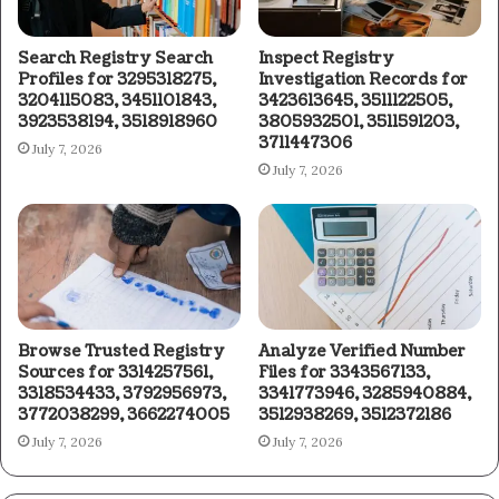
Search Registry Search
Inspect Registry
Profiles for 3295318275,
Investigation Records for
3204115083, 3451101843,
3423613645, 3511122505,
3923538194, 3518918960
3805932501, 3511591203,
3711447306
July 7, 2026
July 7, 2026
Browse Trusted Registry
Analyze Verified Number
Sources for 3314257561,
Files for 3343567133,
3318534433, 3792956973,
3341773946, 3285940884,
3772038299, 3662274005
3512938269, 3512372186
July 7, 2026
July 7, 2026