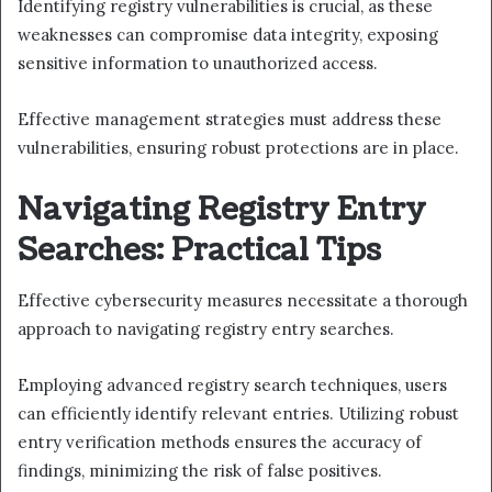
Identifying registry vulnerabilities is crucial, as these
weaknesses can compromise data integrity, exposing
sensitive information to unauthorized access.
Effective management strategies must address these
vulnerabilities, ensuring robust protections are in place.
Navigating Registry Entry
Searches: Practical Tips
Effective cybersecurity measures necessitate a thorough
approach to navigating registry entry searches.
Employing advanced registry search techniques, users
can efficiently identify relevant entries. Utilizing robust
entry verification methods ensures the accuracy of
findings, minimizing the risk of false positives.