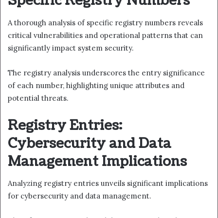
Specific Registry Numbers
A thorough analysis of specific registry numbers reveals
critical vulnerabilities and operational patterns that can
significantly impact system security.
The registry analysis underscores the entry significance
of each number, highlighting unique attributes and
potential threats.
Registry Entries:
Cybersecurity and Data
Management Implications
Analyzing registry entries unveils significant implications
for cybersecurity and data management.