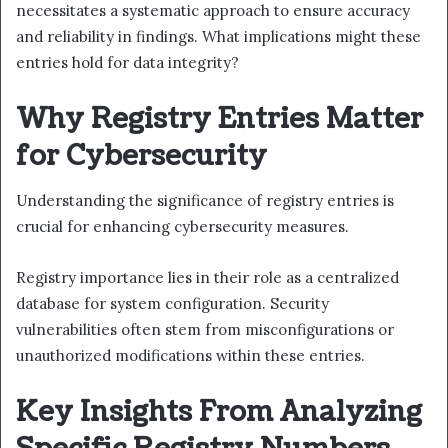
necessitates a systematic approach to ensure accuracy
and reliability in findings. What implications might these
entries hold for data integrity?
Why Registry Entries Matter
for Cybersecurity
Understanding the significance of registry entries is
crucial for enhancing cybersecurity measures.
Registry importance lies in their role as a centralized
database for system configuration. Security
vulnerabilities often stem from misconfigurations or
unauthorized modifications within these entries.
Key Insights From Analyzing