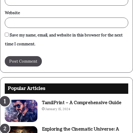
Website
Save my name, email, and website in this browser for the next
time I comment.
Popular Articles
TamilPrint – A Comprehensive Guide
January 15, 2024
Exploring the Cinematic Universe: A