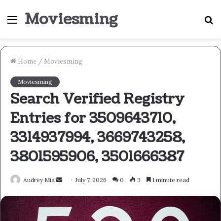
Moviesming
Menu
S
fo
Home
/
Moviesming
Moviesming
Search Verified Registry
Entries for 3509643710,
3314937994, 3669743258,
3801595906, 3501666387
Send
Audrey Mia
July 7, 2026
0
3
1 minute read
an
email