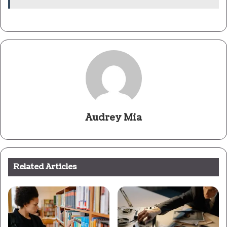
Audrey Mia
Related Articles