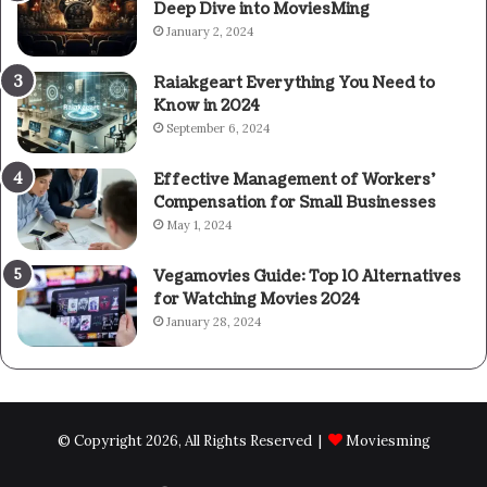
Deep Dive into MoviesMing
January 2, 2024
Raiakgeart Everything You Need to
Know in 2024
September 6, 2024
Effective Management of Workers’
Compensation for Small Businesses
May 1, 2024
Vegamovies Guide: Top 10 Alternatives
for Watching Movies 2024
January 28, 2024
© Copyright 2026, All Rights Reserved |
Moviesming