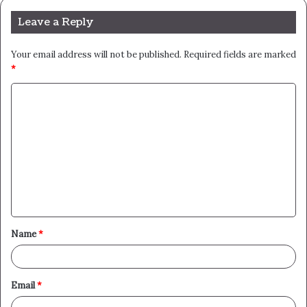
Leave a Reply
Your email address will not be published.
Required fields are marked
*
C
o
m
m
e
n
t
Name
*
*
Email
*