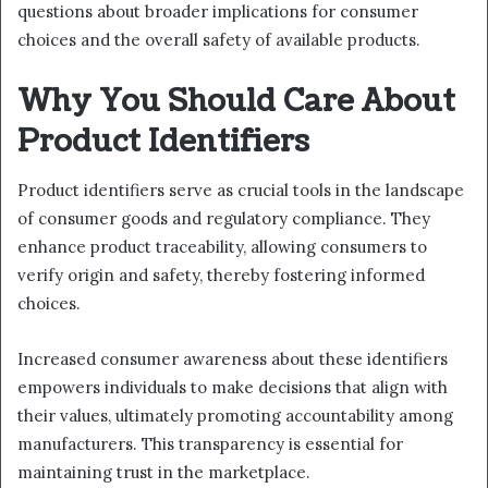
questions about broader implications for consumer
choices and the overall safety of available products.
Why You Should Care About
Product Identifiers
Product identifiers serve as crucial tools in the landscape
of consumer goods and regulatory compliance. They
enhance product traceability, allowing consumers to
verify origin and safety, thereby fostering informed
choices.
Increased consumer awareness about these identifiers
empowers individuals to make decisions that align with
their values, ultimately promoting accountability among
manufacturers. This transparency is essential for
maintaining trust in the marketplace.