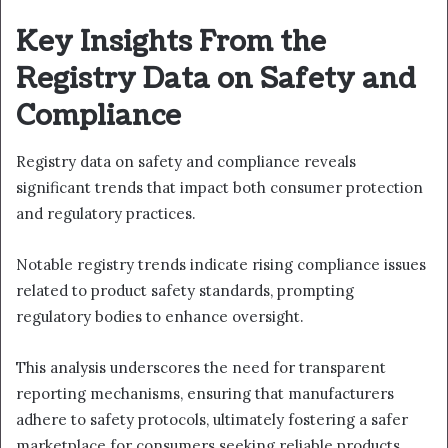
Key Insights From the
Registry Data on Safety and
Compliance
Registry data on safety and compliance reveals
significant trends that impact both consumer protection
and regulatory practices.
Notable registry trends indicate rising compliance issues
related to product safety standards, prompting
regulatory bodies to enhance oversight.
This analysis underscores the need for transparent
reporting mechanisms, ensuring that manufacturers
adhere to safety protocols, ultimately fostering a safer
marketplace for consumers seeking reliable products.