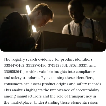
The registry search evidence for product identifiers
3384470462, 3332870450, 3713429631, 3802403311, and
3509518641 provides valuable insights into compliance
and safety standards. By examining these identifiers,
consumers can assess product origins and safety records.
This analysis highlights the importance of accountability
among manufacturers and the role of transparency in
the marketplace. Understanding these elements raises