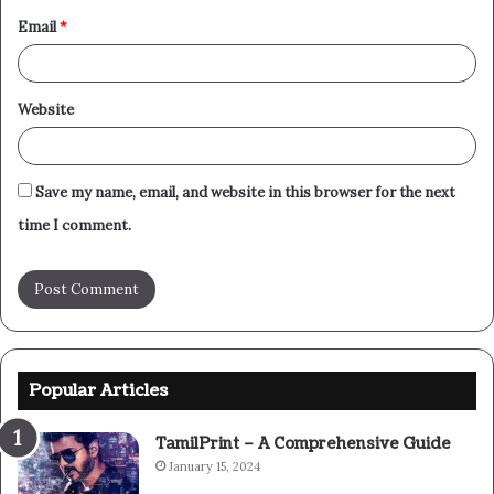
Email
*
Website
Save my name, email, and website in this browser for the next
time I comment.
Popular Articles
TamilPrint – A Comprehensive Guide
January 15, 2024