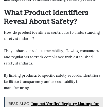
What Product Identifiers
Reveal About Safety?
How do product identifiers contribute to understanding
safety standards?
They enhance product traceability, allowing consumers
and regulators to track compliance with established
safety standards.
By linking products to specific safety records, identifiers
facilitate transparency and accountability in
manufacturing.
READ ALSO
Inspect Verified Registry Listings for