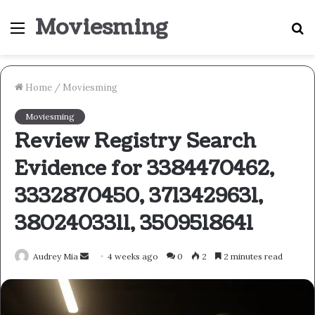
Moviesming
Menu
S
fo
Home
/
Moviesming
Moviesming
Review Registry Search
Evidence for 3384470462,
3332870450, 3713429631,
3802403311, 3509518641
Send
Audrey Mia
4 weeks ago
0
2
2 minutes read
an
email