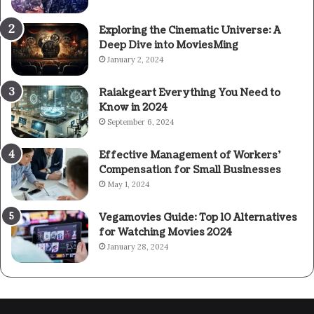
Exploring the Cinematic Universe: A
Deep Dive into MoviesMing
January 2, 2024
Raiakgeart Everything You Need to
Know in 2024
September 6, 2024
Effective Management of Workers’
Compensation for Small Businesses
May 1, 2024
Vegamovies Guide: Top 10 Alternatives
for Watching Movies 2024
January 28, 2024