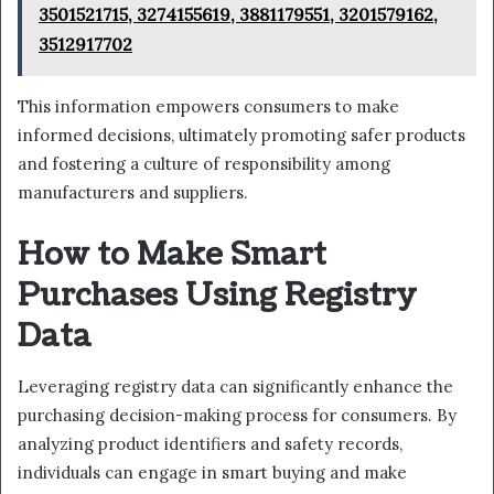
3501521715, 3274155619, 3881179551, 3201579162,
3512917702
This information empowers consumers to make
informed decisions, ultimately promoting safer products
and fostering a culture of responsibility among
manufacturers and suppliers.
How to Make Smart
Purchases Using Registry
Data
Leveraging registry data can significantly enhance the
purchasing decision-making process for consumers. By
analyzing product identifiers and safety records,
individuals can engage in smart buying and make