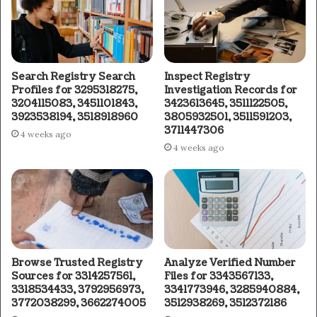
Search Registry Search
Inspect Registry
Profiles for 3295318275,
Investigation Records for
3204115083, 3451101843,
3423613645, 3511122505,
3923538194, 3518918960
3805932501, 3511591203,
3711447306
4 weeks ago
4 weeks ago
Browse Trusted Registry
Analyze Verified Number
Sources for 3314257561,
Files for 3343567133,
3318534433, 3792956973,
3341773946, 3285940884,
3772038299, 3662274005
3512938269, 3512372186