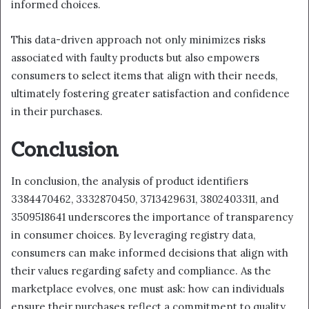
informed choices.
This data-driven approach not only minimizes risks
associated with faulty products but also empowers
consumers to select items that align with their needs,
ultimately fostering greater satisfaction and confidence
in their purchases.
Conclusion
In conclusion, the analysis of product identifiers
3384470462, 3332870450, 3713429631, 3802403311, and
3509518641 underscores the importance of transparency
in consumer choices. By leveraging registry data,
consumers can make informed decisions that align with
their values regarding safety and compliance. As the
marketplace evolves, one must ask: how can individuals
ensure their purchases reflect a commitment to quality