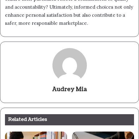
and accountability? Ultimately, informed choices not only
enhance personal satisfaction but also contribute to a
safer, more responsible marketplace.
Audrey Mia
Related Articles