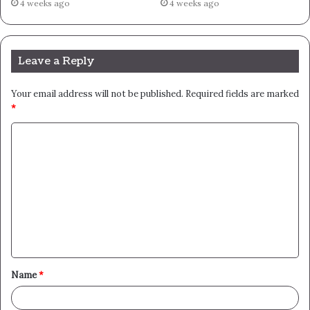
4 weeks ago
4 weeks ago
Leave a Reply
Your email address will not be published.
Required fields are marked
*
C
o
m
m
e
n
t
Name
*
*