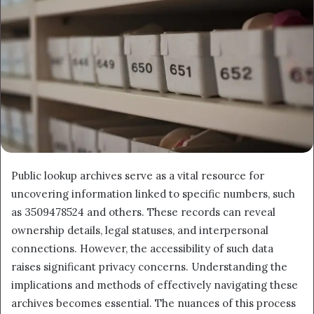
Public lookup archives serve as a vital resource for
uncovering information linked to specific numbers, such
as 3509478524 and others. These records can reveal
ownership details, legal statuses, and interpersonal
connections. However, the accessibility of such data
raises significant privacy concerns. Understanding the
implications and methods of effectively navigating these
archives becomes essential. The nuances of this process