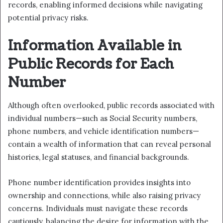
records, enabling informed decisions while navigating
potential privacy risks.
Information Available in
Public Records for Each
Number
Although often overlooked, public records associated with
individual numbers—such as Social Security numbers,
phone numbers, and vehicle identification numbers—
contain a wealth of information that can reveal personal
histories, legal statuses, and financial backgrounds.
Phone number identification provides insights into
ownership and connections, while also raising privacy
concerns. Individuals must navigate these records
cautiously, balancing the desire for information with the