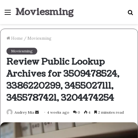
Moviesming
Menu
S
fo
Home
/
Moviesming
Moviesming
Review Public Lookup
Archives for 3509478524,
3386220299, 3455027111,
3455787421, 3204474254
Send
Audrey Mia
4 weeks ago
0
4
2 minutes read
an
email