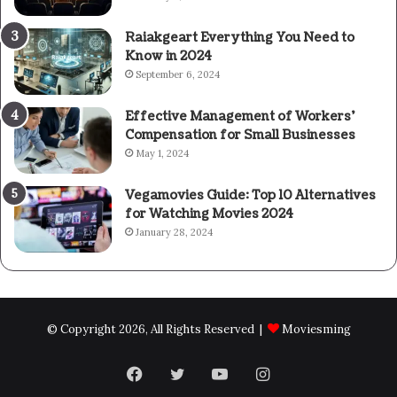
Raiakgeart Everything You Need to
Know in 2024
September 6, 2024
Effective Management of Workers’
Compensation for Small Businesses
May 1, 2024
Vegamovies Guide: Top 10 Alternatives
for Watching Movies 2024
January 28, 2024
© Copyright 2026, All Rights Reserved |
Moviesming
Facebook
Twitter
YouTube
Instagram