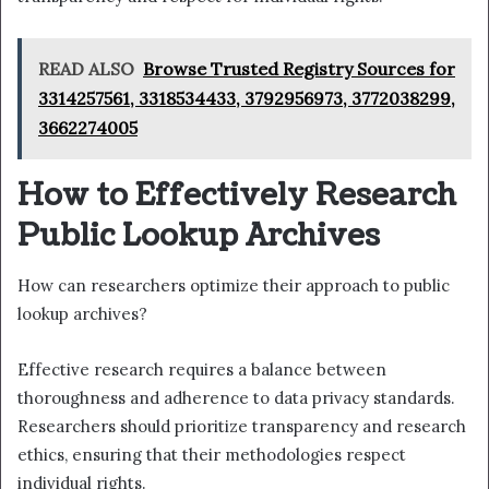
READ ALSO
Browse Trusted Registry Sources for
3314257561, 3318534433, 3792956973, 3772038299,
3662274005
How to Effectively Research
Public Lookup Archives
How can researchers optimize their approach to public
lookup archives?
Effective research requires a balance between
thoroughness and adherence to data privacy standards.
Researchers should prioritize transparency and research
ethics, ensuring that their methodologies respect
individual rights.