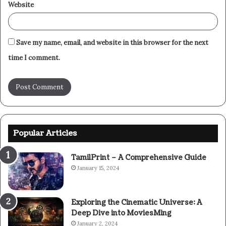
Website
Save my name, email, and website in this browser for the next
time I comment.
Popular Articles
TamilPrint – A Comprehensive Guide
January 15, 2024
Exploring the Cinematic Universe: A
Deep Dive into MoviesMing
January 2, 2024