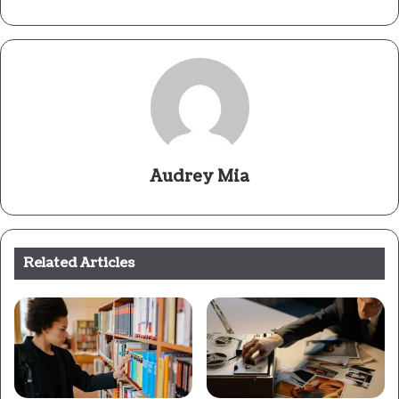
Audrey Mia
Related Articles