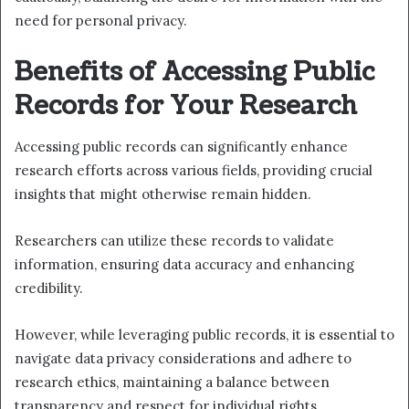
need for personal privacy.
Benefits of Accessing Public
Records for Your Research
Accessing public records can significantly enhance
research efforts across various fields, providing crucial
insights that might otherwise remain hidden.
Researchers can utilize these records to validate
information, ensuring data accuracy and enhancing
credibility.
However, while leveraging public records, it is essential to
navigate data privacy considerations and adhere to
research ethics, maintaining a balance between
transparency and respect for individual rights.