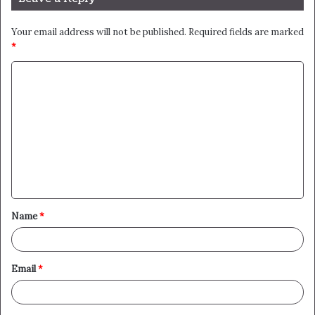
Your email address will not be published.
Required fields are marked
*
C
o
m
m
e
n
t
Name
*
*
Email
*