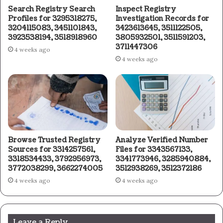
Search Registry Search
Inspect Registry
Profiles for 3295318275,
Investigation Records for
3204115083, 3451101843,
3423613645, 3511122505,
3923538194, 3518918960
3805932501, 3511591203,
3711447306
4 weeks ago
4 weeks ago
Browse Trusted Registry
Analyze Verified Number
Sources for 3314257561,
Files for 3343567133,
3318534433, 3792956973,
3341773946, 3285940884,
3772038299, 3662274005
3512938269, 3512372186
4 weeks ago
4 weeks ago
Leave a Reply