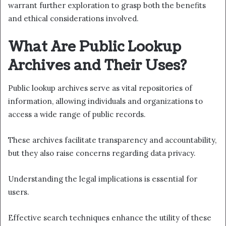
warrant further exploration to grasp both the benefits
and ethical considerations involved.
What Are Public Lookup
Archives and Their Uses?
Public lookup archives serve as vital repositories of
information, allowing individuals and organizations to
access a wide range of public records.
These archives facilitate transparency and accountability,
but they also raise concerns regarding data privacy.
Understanding the legal implications is essential for
users.
Effective search techniques enhance the utility of these