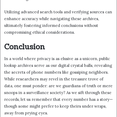
Utilizing advanced search tools and verifying sources can
enhance accuracy while navigating these archives,
ultimately fostering informed conclusions without
compromising ethical considerations.
Conclusion
In a world where privacy is as elusive as a unicorn, public
lookup archives serve as our digital crystal balls, revealing
the secrets of phone numbers like gossiping neighbors.
While researchers may revel in the treasure trove of
data, one must ponder: are we guardians of truth or mere
snoops in a surveillance society? As we sift through these
records, let us remember that every number has a story—
though some might prefer to keep theirs under wraps,
away from prying eyes.