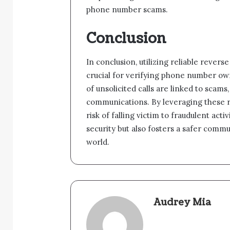
phone number scams.
Conclusion
In conclusion, utilizing reliable revers
crucial for verifying phone number ow
of unsolicited calls are linked to scam
communications. By leveraging these re
risk of falling victim to fraudulent ac
security but also fosters a safer comm
world.
Audrey Mia