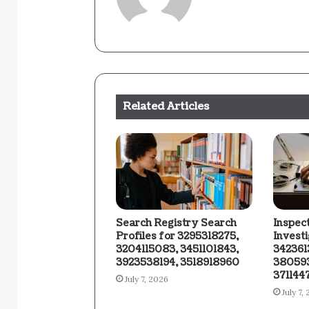
Related Articles
Search Registry Search
Inspec
Profiles for 3295318275,
Invest
3204115083, 3451101843,
342361
3923538194, 3518918960
380593
371144
July 7, 2026
July 7,