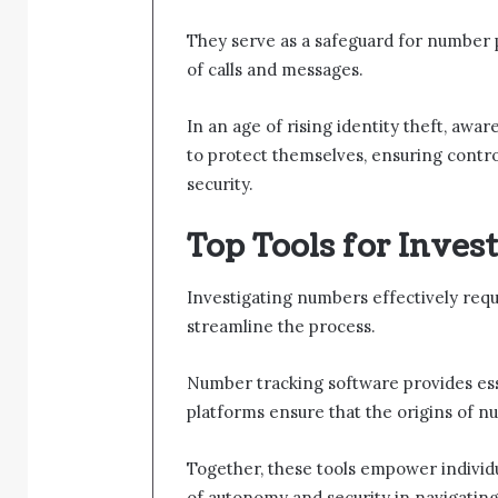
They serve as a safeguard for number pr
of calls and messages.
In an age of rising identity theft, aw
to protect themselves, ensuring contr
security.
Top Tools for Inves
Investigating numbers effectively requi
streamline the process.
Number tracking software provides essent
platforms ensure that the origins of n
Together, these tools empower individu
of autonomy and security in navigating