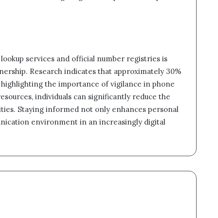
e lookup services and official number registries is
nership. Research indicates that approximately 30%
s, highlighting the importance of vigilance in phone
sources, individuals can significantly reduce the
tivities. Staying informed not only enhances personal
unication environment in an increasingly digital