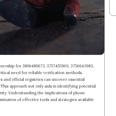
nership for 3806480673, 3757455903, 3756643983,
itical need for reliable verification methods.
s and official registries can uncover essential
his approach not only aids in identifying potential
rity. Understanding the implications of phone
ination of effective tools and strategies available