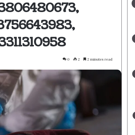
 3806480673,
3756643983,
3311310958
0
2
2 minutes read