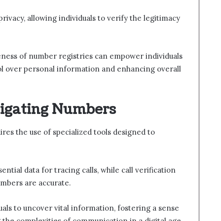
ivacy, allowing individuals to verify the legitimacy
areness of number registries can empower individuals
ol over personal information and enhancing overall
tigating Numbers
res the use of specialized tools designed to
ial data for tracing calls, while call verification
umbers are accurate.
als to uncover vital information, fostering a sense
 the complexities of communication in a digital age.