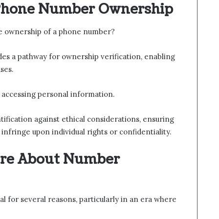
 Phone Number Ownership
he ownership of a phone number?
des a pathway for ownership verification, enabling
ses.
 accessing personal information.
ntification against ethical considerations, ensuring
infringe upon individual rights or confidentiality.
re About Number
l for several reasons, particularly in an era where