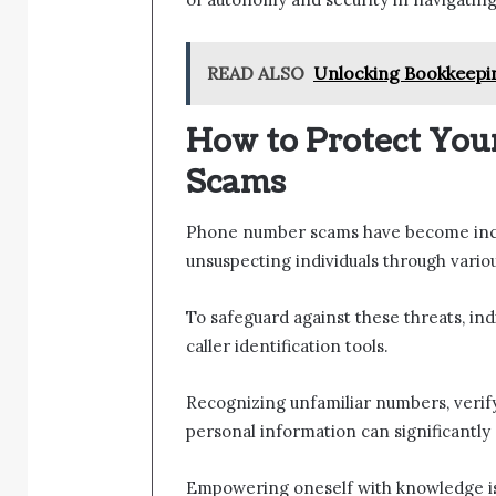
READ ALSO
Unlocking Bookkeepi
How to Protect Yo
Scams
Phone number scams have become incre
unsuspecting individuals through various
To safeguard against these threats, ind
caller identification tools.
Recognizing unfamiliar numbers, verify
personal information can significantly 
Empowering oneself with knowledge is 