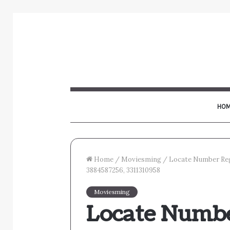
HOM
Home
/
Moviesming
/
Locate Number Reg
3884587256, 3311310958
Moviesming
Locate Numbe