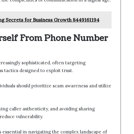
ng Secrets for Business Growth 8449161194
urself From Phone Number
asingly sophisticated, often targeting
 tactics designed to exploit trust.
ividuals should prioritize scam awareness and utilize
ing caller authenticity, and avoiding sharing
reduce vulnerability.
essential in navigating the complex landscape of