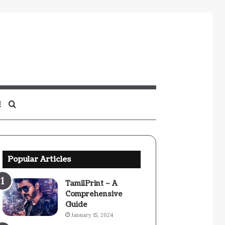
Sidebar
Search
for
Popular Articles
TamilPrint – A
Comprehensive
Guide
January 15, 2024