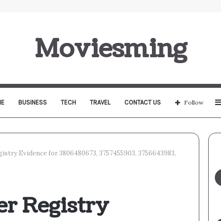
Moviesming
E
BUSINESS
TECH
TRAVEL
CONTACT US
Follow
istry Evidence for 3806480673, 3757455903, 3756643983,
r Registry