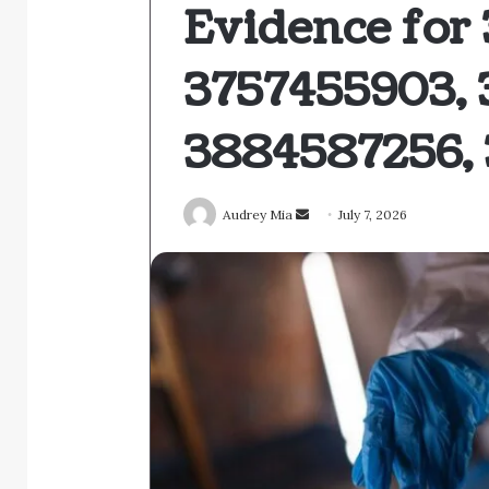
Evidence for
3757455903, 
3884587256, 
Send
Audrey Mia
July 7, 2026
an
email