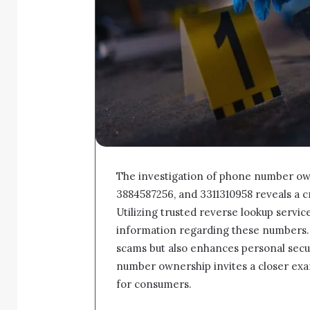
The investigation of phone number ow
3884587256, and 3311310958 reveals a cr
Utilizing trusted reverse lookup service
information regarding these numbers. T
scams but also enhances personal secu
number ownership invites a closer exam
for consumers.