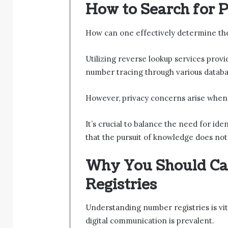
How to Search for
How can one effectively determine t
Utilizing reverse lookup services provi
number tracing through various databa
However, privacy concerns arise when
It’s crucial to balance the need for ide
that the pursuit of knowledge does not 
Why You Should Ca
Registries
Understanding number registries is vita
digital communication is prevalent.