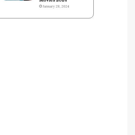
Movies 2024
January 28, 2024