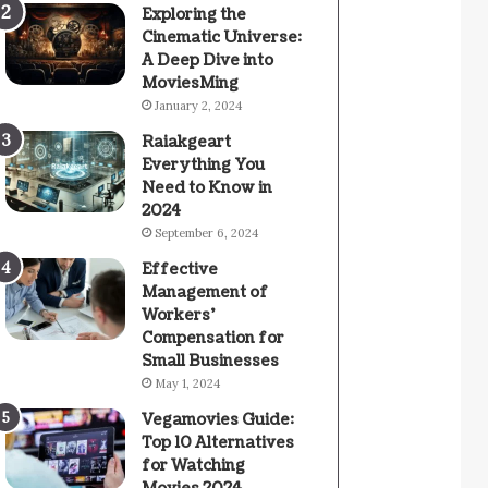
Exploring the
Cinematic Universe:
A Deep Dive into
MoviesMing
January 2, 2024
Raiakgeart
Everything You
Need to Know in
2024
September 6, 2024
Effective
Management of
Workers’
Compensation for
Small Businesses
May 1, 2024
Vegamovies Guide:
Top 10 Alternatives
for Watching