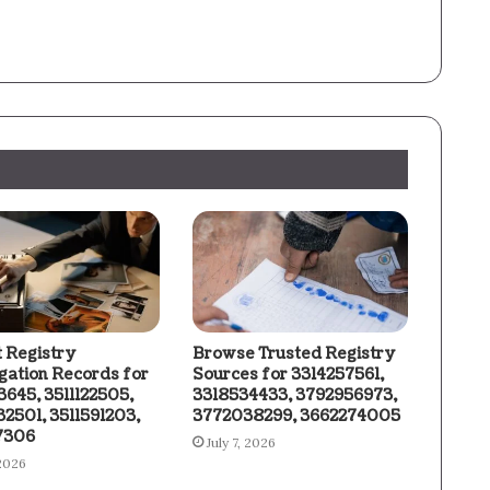
t Registry
Browse Trusted Registry
igation Records for
Sources for 3314257561,
3645, 3511122505,
3318534433, 3792956973,
2501, 3511591203,
3772038299, 3662274005
7306
July 7, 2026
 2026