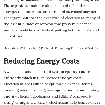
These professionals are also equipped to handle
unexpected issues that an untrained individual may not
recognize. Without the expertise of electricians, many of
the essential safety protocols that prevent electrical
mishaps would be overlooked, putting both property and
lives at risk.
See also:
PAT Testing Telford: Ensuring Electrical Safety
Reducing Energy Costs
A well-maintained electrical system operates more
efficiently, which in turn reduces energy costs.
Electricians are trained to optimize electrical setups,
ensuring minimal energy wastage. From recommending
energy-efficient appliances and lighting to properly
sizing wiring and circuitry, electricians help homeowners