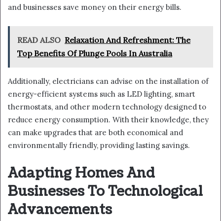
and businesses save money on their energy bills.
READ ALSO
Relaxation And Refreshment: The
Top Benefits Of Plunge Pools In Australia
Additionally, electricians can advise on the installation of
energy-efficient systems such as LED lighting, smart
thermostats, and other modern technology designed to
reduce energy consumption. With their knowledge, they
can make upgrades that are both economical and
environmentally friendly, providing lasting savings.
Adapting Homes And
Businesses To Technological
Advancements