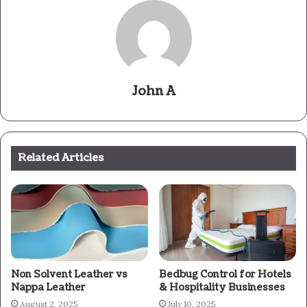
John A
Related Articles
Non Solvent Leather vs
Bedbug Control for Hotels
Nappa Leather
& Hospitality Businesses
August 2, 2025
July 10, 2025