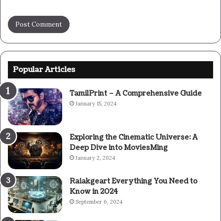
Popular Articles
TamilPrint – A Comprehensive Guide
January 15, 2024
Exploring the Cinematic Universe: A
Deep Dive into MoviesMing
January 2, 2024
Raiakgeart Everything You Need to
Know in 2024
September 6, 2024