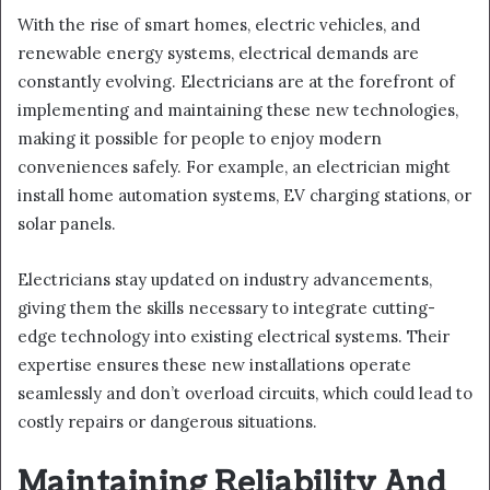
With the rise of smart homes, electric vehicles, and
renewable energy systems, electrical demands are
constantly evolving. Electricians are at the forefront of
implementing and maintaining these new technologies,
making it possible for people to enjoy modern
conveniences safely. For example, an electrician might
install home automation systems, EV charging stations, or
solar panels.
Electricians stay updated on industry advancements,
giving them the skills necessary to integrate cutting-
edge technology into existing electrical systems. Their
expertise ensures these new installations operate
seamlessly and don’t overload circuits, which could lead to
costly repairs or dangerous situations.
Maintaining Reliability And