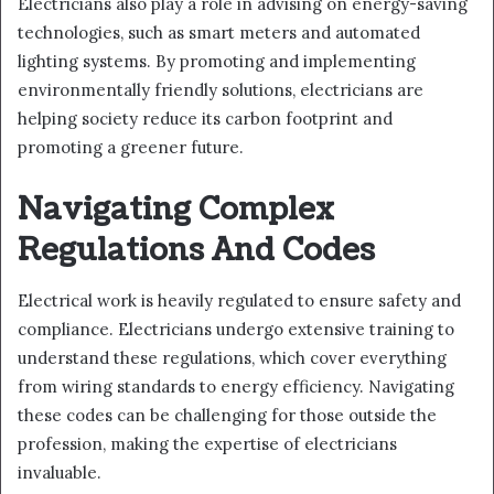
Electricians also play a role in advising on energy-saving
technologies, such as smart meters and automated
lighting systems. By promoting and implementing
environmentally friendly solutions, electricians are
helping society reduce its carbon footprint and
promoting a greener future.
Navigating Complex
Regulations And Codes
Electrical work is heavily regulated to ensure safety and
compliance. Electricians undergo extensive training to
understand these regulations, which cover everything
from wiring standards to energy efficiency. Navigating
these codes can be challenging for those outside the
profession, making the expertise of electricians
invaluable.