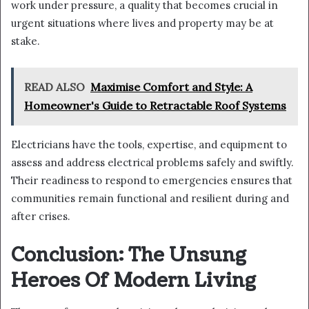
work under pressure, a quality that becomes crucial in
urgent situations where lives and property may be at
stake.
READ ALSO
Maximise Comfort and Style: A
Homeowner's Guide to Retractable Roof Systems
Electricians have the tools, expertise, and equipment to
assess and address electrical problems safely and swiftly.
Their readiness to respond to emergencies ensures that
communities remain functional and resilient during and
after crises.
Conclusion: The Unsung
Heroes Of Modern Living