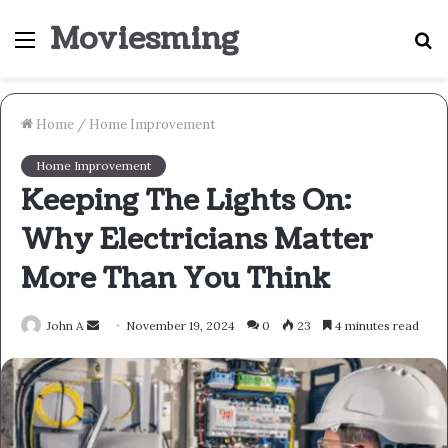
Moviesming
Menu
S
fo
Home
/
Home Improvement
Home Improvement
Keeping The Lights On:
Why Electricians Matter
More Than You Think
Send
John A
November 19, 2024
0
23
4 minutes read
an
email