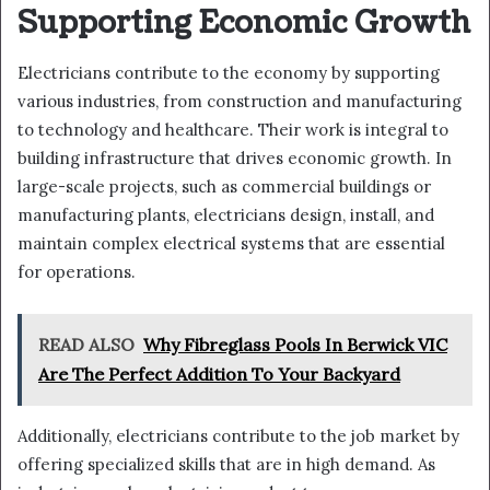
Supporting Economic Growth
Electricians contribute to the economy by supporting
various industries, from construction and manufacturing
to technology and healthcare. Their work is integral to
building infrastructure that drives economic growth. In
large-scale projects, such as commercial buildings or
manufacturing plants, electricians design, install, and
maintain complex electrical systems that are essential
for operations.
READ ALSO
Why Fibreglass Pools In Berwick VIC
Are The Perfect Addition To Your Backyard
Additionally, electricians contribute to the job market by
offering specialized skills that are in high demand. As