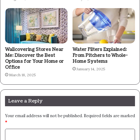
Wallcovering Stores Near
Water Filters Explained:
Me: Discover the Best
From Pitchers to Whole-
Options for Your Home or
Home Systems
Office
January 14, 2025
March 18, 2025
Leave a Reply
Your email address will not be published.
Required fields are marked
*
C