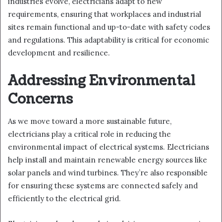
industries evolve, electricians adapt to new
requirements, ensuring that workplaces and industrial
sites remain functional and up-to-date with safety codes
and regulations. This adaptability is critical for economic
development and resilience.
Addressing Environmental
Concerns
As we move toward a more sustainable future,
electricians play a critical role in reducing the
environmental impact of electrical systems. Electricians
help install and maintain renewable energy sources like
solar panels and wind turbines. They’re also responsible
for ensuring these systems are connected safely and
efficiently to the electrical grid.