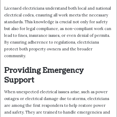
Licensed electricians understand both local and national
electrical codes, ensuring all work meets the necessary
standards. This knowledge is crucial not only for safety
but also for legal compliance, as non-compliant work can
lead to fines, insurance issues, or even denial of permits.
By ensuring adherence to regulations, electricians
protect both property owners and the broader
community.
Providing Emergency
Support
When unexpected electrical issues arise, such as power
outages or electrical damage due to storms, electricians
are among the first responders to help restore power
and safety. They are trained to handle emergencies and