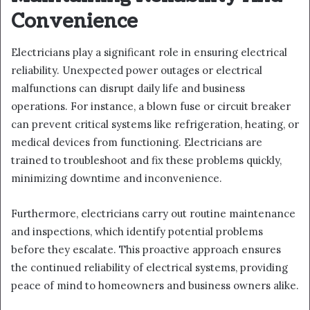
Convenience
Electricians play a significant role in ensuring electrical
reliability. Unexpected power outages or electrical
malfunctions can disrupt daily life and business
operations. For instance, a blown fuse or circuit breaker
can prevent critical systems like refrigeration, heating, or
medical devices from functioning. Electricians are
trained to troubleshoot and fix these problems quickly,
minimizing downtime and inconvenience.
Furthermore, electricians carry out routine maintenance
and inspections, which identify potential problems
before they escalate. This proactive approach ensures
the continued reliability of electrical systems, providing
peace of mind to homeowners and business owners alike.