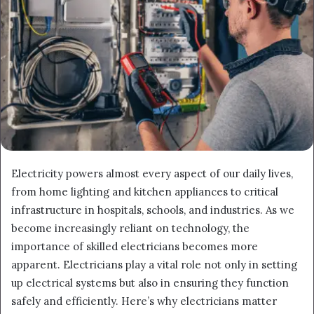
Electricity powers almost every aspect of our daily lives,
from home lighting and kitchen appliances to critical
infrastructure in hospitals, schools, and industries. As we
become increasingly reliant on technology, the
importance of skilled electricians becomes more
apparent. Electricians play a vital role not only in setting
up electrical systems but also in ensuring they function
safely and efficiently. Here’s why electricians matter