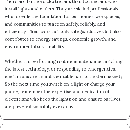
There are far more electricians than technicians who
install lights and outlets. They are skilled professionals
who provide the foundation for our homes, workplaces,
and communities to function safely, reliably, and
efficiently. Their work not only safeguards lives but also
contributes to energy savings, economic growth, and
environmental sustainability.
Whether it’s performing routine maintenance, installing
the latest technology, or responding to emergencies,
electricians are an indispensable part of modern society.
So the next time you switch on a light or charge your
phone, remember the expertise and dedication of
electricians who keep the lights on and ensure our lives
are powered smoothly every day.