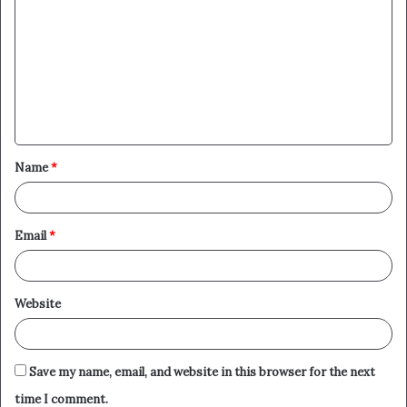
o
m
m
e
n
t
Name
*
*
Email
*
Website
Save my name, email, and website in this browser for the next
time I comment.