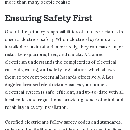
more than many people realize.
Ensuring Safety First
One of the primary responsibilities of an electrician is to
ensure electrical safety. When electrical systems are
installed or maintained incorrectly, they can cause major
risks like explosions, fires, and shocks. A trained
electrician understands the complexities of electrical
currents, wiring, and safety regulations, which allows
them to prevent potential hazards effectively. A
Los
Angeles licensed electrician
ensures your home’s
electrical system is safe, efficient, and up-to-date with all
local codes and regulations, providing peace of mind and
reliability in every installation.
Certified electricians follow safety codes and standards,
reducing the likelihood of accidents and protecting lives.