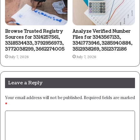
Browse Trusted Registry
Analyze Verified Number
Sources for 3314257561,
Files for 3343567133,
3318534433, 3792956973,
3341773946, 3285940884,
3772038299, 3662274005
3512938269, 3512372186
July 7, 2026
July 7, 2026
Leave a Reply
Your email address will not be published.
Required fields are marked
*
C
o
m