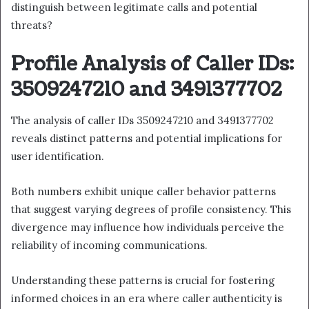
distinguish between legitimate calls and potential
threats?
Profile Analysis of Caller IDs:
3509247210 and 3491377702
The analysis of caller IDs 3509247210 and 3491377702
reveals distinct patterns and potential implications for
user identification.
Both numbers exhibit unique caller behavior patterns
that suggest varying degrees of profile consistency. This
divergence may influence how individuals perceive the
reliability of incoming communications.
Understanding these patterns is crucial for fostering
informed choices in an era where caller authenticity is