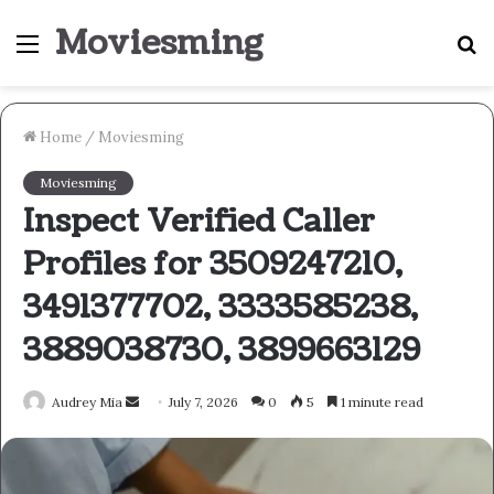
Moviesming
Menu
S
fo
Home
/
Moviesming
Moviesming
Inspect Verified Caller
Profiles for 3509247210,
3491377702, 3333585238,
3889038730, 3899663129
Send
Audrey Mia
July 7, 2026
0
5
1 minute read
an
email