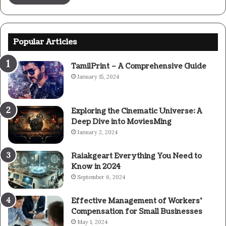
Popular Articles
TamilPrint – A Comprehensive Guide
January 15, 2024
Exploring the Cinematic Universe: A
Deep Dive into MoviesMing
January 2, 2024
Raiakgeart Everything You Need to
Know in 2024
September 6, 2024
Effective Management of Workers’
Compensation for Small Businesses
May 1, 2024