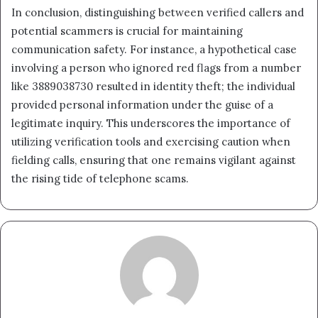
In conclusion, distinguishing between verified callers and
potential scammers is crucial for maintaining
communication safety. For instance, a hypothetical case
involving a person who ignored red flags from a number
like 3889038730 resulted in identity theft; the individual
provided personal information under the guise of a
legitimate inquiry. This underscores the importance of
utilizing verification tools and exercising caution when
fielding calls, ensuring that one remains vigilant against
the rising tide of telephone scams.