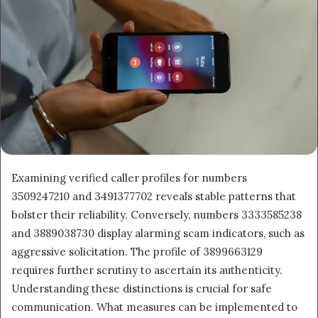
Examining verified caller profiles for numbers
3509247210 and 3491377702 reveals stable patterns that
bolster their reliability. Conversely, numbers 3333585238
and 3889038730 display alarming scam indicators, such as
aggressive solicitation. The profile of 3899663129
requires further scrutiny to ascertain its authenticity.
Understanding these distinctions is crucial for safe
communication. What measures can be implemented to