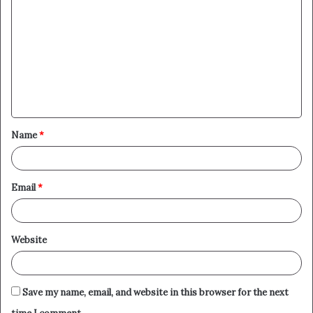
o
m
m
e
n
t
Name
*
*
Email
*
Website
Save my name, email, and website in this browser for the next