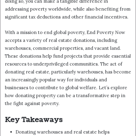
doing so, you can make a tangible difference in
addressing poverty worldwide, while also benefiting from
significant tax deductions and other financial incentives.
With a mission to end global poverty, End Poverty Now
accepts a variety of real estate donations, including
warehouses, commercial properties, and vacant land.
These donations help fund projects that provide essential
resources to underprivileged communities. The act of
donating real estate, particularly warehouses, has become
an increasingly popular way for individuals and
businesses to contribute to global welfare. Let’s explore
how donating property can be a transformative step in
the fight against poverty.
Key Takeaways
Donating warehouses and real estate helps