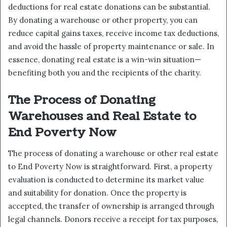
deductions for real estate donations can be substantial.
By donating a warehouse or other property, you can
reduce capital gains taxes, receive income tax deductions,
and avoid the hassle of property maintenance or sale. In
essence, donating real estate is a win-win situation—
benefiting both you and the recipients of the charity.
The Process of Donating
Warehouses and Real Estate to
End Poverty Now
The process of donating a warehouse or other real estate
to End Poverty Now is straightforward. First, a property
evaluation is conducted to determine its market value
and suitability for donation. Once the property is
accepted, the transfer of ownership is arranged through
legal channels. Donors receive a receipt for tax purposes,