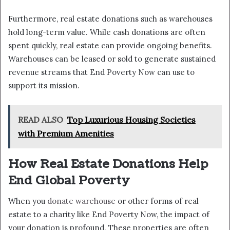
Furthermore, real estate donations such as warehouses
hold long-term value. While cash donations are often
spent quickly, real estate can provide ongoing benefits.
Warehouses can be leased or sold to generate sustained
revenue streams that End Poverty Now can use to
support its mission.
READ ALSO
Top Luxurious Housing Societies
with Premium Amenities
How Real Estate Donations Help
End Global Poverty
When you
donate warehouse
or other forms of real
estate to a charity like End Poverty Now, the impact of
your donation is profound. These properties are often