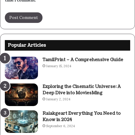
time I comment.
Popular Articles
TamilPrint – A Comprehensive Guide
January 15, 2024
Exploring the Cinematic Universe: A
Deep Dive into MoviesMing
January 2, 2024
Raiakgeart Everything You Need to
Know in 2024
September 6, 2024