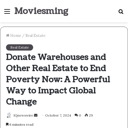
Moviesming
Menu
S
fo
Home
/
Real Estate
Real Estate
Donate Warehouses and
Other Real Estate to End
Poverty Now: A Powerful
Way to Impact Global
Change
Send
IQnewswire
October 7, 2024
0
29
an
6 minutes read