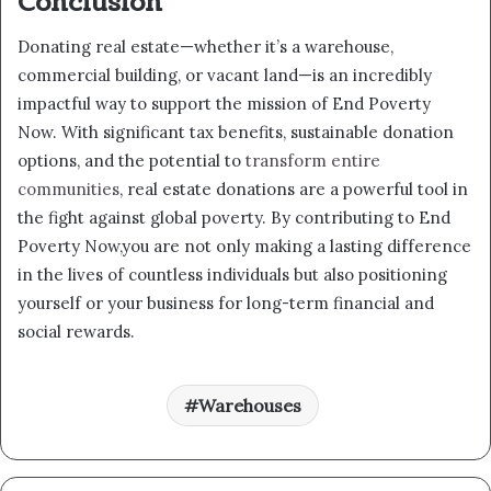
Conclusion
Donating real estate—whether it’s a warehouse,
commercial building, or vacant land—is an incredibly
impactful way to support the mission of End Poverty
Now. With significant tax benefits, sustainable donation
options, and the potential to
transform entire
communities
, real estate donations are a powerful tool in
the fight against global poverty. By contributing to End
Poverty Now,you are not only making a lasting difference
in the lives of countless individuals but also positioning
yourself or your business for long-term financial and
social rewards.
Warehouses