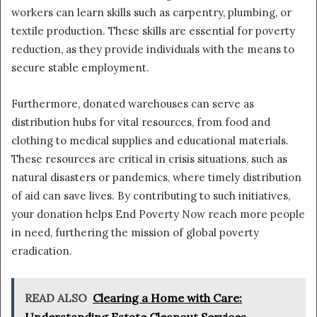
workers can learn skills such as carpentry, plumbing, or
textile production. These skills are essential for poverty
reduction, as they provide individuals with the means to
secure stable employment.
Furthermore, donated warehouses can serve as
distribution hubs for vital resources, from food and
clothing to medical supplies and educational materials.
These resources are critical in crisis situations, such as
natural disasters or pandemics, where timely distribution
of aid can save lives. By contributing to such initiatives,
your donation helps End Poverty Now reach more people
in need, furthering the mission of global poverty
eradication.
READ ALSO
Clearing a Home with Care: