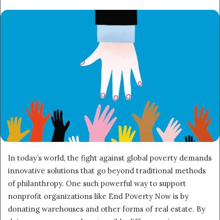
email
In today’s world, the fight against global poverty demands
innovative solutions that go beyond traditional methods
of philanthropy. One such powerful way to support
nonprofit organizations like End Poverty Now is by
donating warehouses and other forms of real estate. By