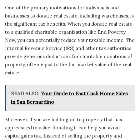
One of the primary motivations for individuals and
businesses to donate real estate, including warehouses, is
the significant tax benefits. When you donate real estate
to a qualified charitable organization like End Poverty
Now, you can potentially reduce your taxable income. The
Internal Revenue Service (IRS) and other tax authorities
provide generous deductions for charitable donations of
property, often equal to the fair market value of the real
estate.
READ ALSO
Your Guide to Fast Cash Home Sales
in San Bernardino
Moreover, if you are holding on to property that has
appreciated in value, donating it can help you avoid
capital gains tax. Instead of selling the property and