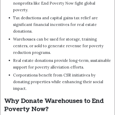
nonprofits like End Poverty Now fight global
poverty.
Tax deductions and capital gains tax relief are
significant financial incentives for real estate
donations.
Warehouses can be used for storage, training
centers, or sold to generate revenue for poverty
reduction programs.
Real estate donations provide long-term, sustainable
support for poverty alleviation efforts.
Corporations benefit from CSR initiatives by
donating properties while enhancing their social
impact.
Why Donate Warehouses to End
Poverty Now?