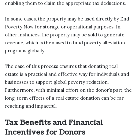
enabling them to claim the appropriate tax deductions.
In some cases, the property may be used directly by End
Poverty Now for storage or operational purposes. In
other instances, the property may be sold to generate
revenue, which is then used to fund poverty alleviation
programs globally.
The ease of this process ensures that donating real
estate is a practical and effective way for individuals and
businesses to support global poverty reduction.
Furthermore, with minimal effort on the donor’s part, the
long-term effects of a real estate donation can be far-
reaching and impactful.
Tax Benefits and Financial
Incentives for Donors