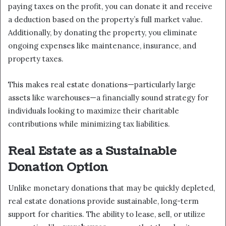
paying taxes on the profit, you can donate it and receive
a deduction based on the property’s full market value.
Additionally, by donating the property, you eliminate
ongoing expenses like maintenance, insurance, and
property taxes.
This makes real estate donations—particularly large
assets like warehouses—a financially sound strategy for
individuals looking to maximize their charitable
contributions while minimizing tax liabilities.
Real Estate as a Sustainable
Donation Option
Unlike monetary donations that may be quickly depleted,
real estate donations provide sustainable, long-term
support for charities. The ability to lease, sell, or utilize