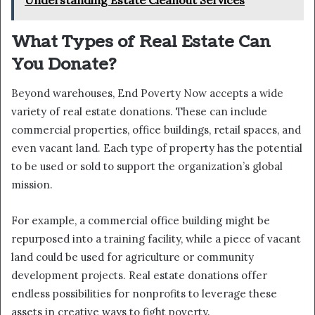
Understanding Estate Cleanout Services
What Types of Real Estate Can
You Donate?
Beyond warehouses, End Poverty Now accepts a wide
variety of real estate donations. These can include
commercial properties, office buildings, retail spaces, and
even vacant land. Each type of property has the potential
to be used or sold to support the organization’s global
mission.
For example, a commercial office building might be
repurposed into a training facility, while a piece of vacant
land could be used for agriculture or community
development projects. Real estate donations offer
endless possibilities for nonprofits to leverage these
assets in creative ways to fight poverty.