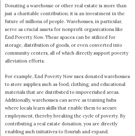
Donating a warehouse or other real estate is more than
just a charitable contribution; it is an investment in the
future of millions of people. Warehouses, in particular,
serve as crucial assets for nonprofit organizations like
End Poverty Now. These spaces can be utilized for
storage, distribution of goods, or even converted into
community centers, all of which directly support poverty
alleviation efforts.
For example, End Poverty Now uses donated warehouses
to store supplies such as food, clothing, and educational
materials that are distributed to impoverished areas.
Additionally, warehouses can serve as training hubs
where locals learn skills that enable them to secure
employment, thereby breaking the cycle of poverty. By
contributing a real estate donation, you are directly
enabling such initiatives to flourish and expand.