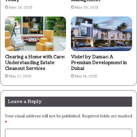
June 24, 2025
May 30, 2025
Clearing a Home with Care:
Violet by Damac: A
Understanding Estate
Premium Development in
Cleanout Services
Dubai
May 27, 2025
May 14, 2025
Leave a Reply
Your email address will not be published.
Required fields are marked
*
C