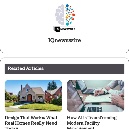
IQnewswire
Related Articles
Design That Works: What
How AI is Transforming
Real Homes Really Need
Modern Facility
Today
Management