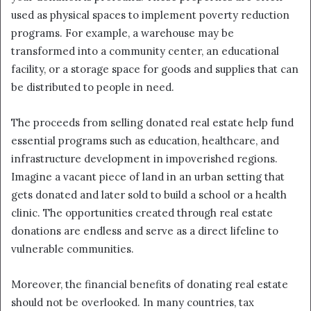
used as physical spaces to implement poverty reduction
programs. For example, a warehouse may be
transformed into a community center, an educational
facility, or a storage space for goods and supplies that can
be distributed to people in need.
The proceeds from selling donated real estate help fund
essential programs such as education, healthcare, and
infrastructure development in impoverished regions.
Imagine a vacant piece of land in an urban setting that
gets donated and later sold to build a school or a health
clinic. The opportunities created through real estate
donations are endless and serve as a direct lifeline to
vulnerable communities.
Moreover, the financial benefits of donating real estate
should not be overlooked. In many countries, tax