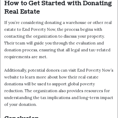
How to Get Started with Donating
Real Estate
If you’re considering donating a warehouse or other real
estate to End Poverty Now, the process begins with
contacting the organization to discuss your property.
Their team will guide you through the evaluation and
donation process, ensuring that all legal and tax-related
requirements are met.
Additionally, potential donors can visit End Poverty Now’s
website to learn more about how their real estate
donations will be used to support global poverty
reduction. The organization also provides resources for
understanding the tax implications and long-term impact
of your donation.