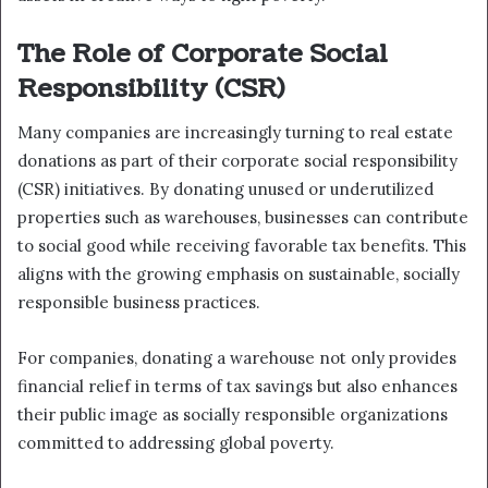
The Role of Corporate Social
Responsibility (CSR)
Many companies are increasingly turning to real estate
donations as part of their corporate social responsibility
(CSR) initiatives. By donating unused or underutilized
properties such as warehouses, businesses can contribute
to social good while receiving favorable tax benefits. This
aligns with the growing emphasis on sustainable, socially
responsible business practices.
For companies, donating a warehouse not only provides
financial relief in terms of tax savings but also enhances
their public image as socially responsible organizations
committed to addressing global poverty.