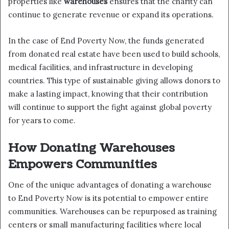
properties like
warehouses
ensures that the charity can
continue to generate revenue or expand its operations.
In the case of End Poverty Now, the funds generated
from donated real estate have been used to build schools,
medical facilities, and infrastructure in developing
countries. This type of sustainable giving allows donors to
make a lasting impact, knowing that their contribution
will continue to support the fight against global poverty
for years to come.
How Donating Warehouses
Empowers Communities
One of the unique advantages of donating a warehouse
to End Poverty Now is its potential to empower entire
communities. Warehouses can be repurposed as training
centers or small manufacturing facilities where local