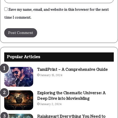
Save my name, email, and website in this browser for the next
time I comment.
Popular Articles
TamilPrint – A Comprehensive Guide
January 15, 2024
Exploring the Cinematic Universe: A
Deep Dive into MoviesMing
January 2, 2024
Raiakgeart Everything You Need to