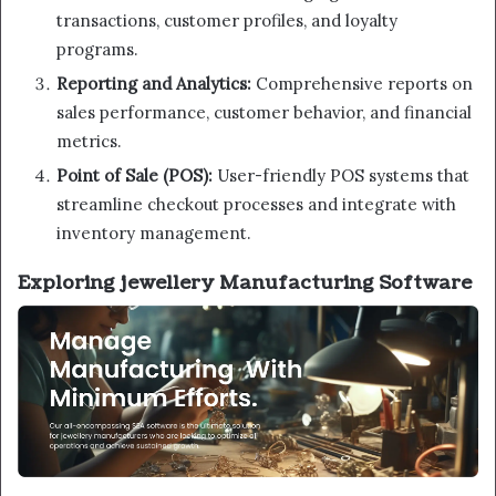
transactions, customer profiles, and loyalty
programs.
Reporting and Analytics:
Comprehensive reports on
sales performance, customer behavior, and financial
metrics.
Point of Sale (POS):
User-friendly POS systems that
streamline checkout processes and integrate with
inventory management.
Exploring jewellery Manufacturing Software