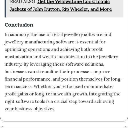
READ ALSO
Get the Yellowstone Look: Iconic
Jackets of John Dutton, Rip Wheeler, and More
Conclusion
In summary, the use of retail jewellery software and
jewellery manufacturing software is essential for
optimizing operations and achieving both profit
maximization and wealth maximization in the jewellery
industry. By leveraging these software solutions,
businesses can streamline their processes, improve
financial performance, and position themselves for long-
term success. Whether you’re focused on immediate
profit gains or long-term wealth growth, integrating the
right software tools is a crucial step toward achieving
your business objectives