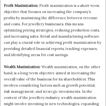
Profit Maximization:
Profit maximization is a short-term
objective that focuses on increasing the company’s
profits by maximizing the difference between revenue
and costs. For jewellery businesses, this means
optimizing pricing strategies, reducing production costs,
and increasing sales. Retail and manufacturing software
can play a crucial role in achieving profit maximization by
providing detailed financial reports, tracking expenses,
and identifying areas for cost savings.
Wealth Maximization:
Wealth maximization, on the other
hand, is a long-term objective aimed at increasing the
overall value of the business for its shareholders. This
involves considering factors such as growth potential,
risk management, and
strategic
investments. In the
context of the jewellery industry, wealth maximization
might involve investing in new technologies, expanding