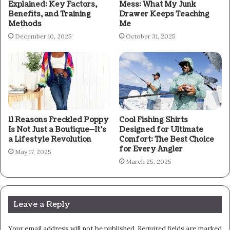
Explained: Key Factors,
Mess: What My Junk
Benefits, and Training
Drawer Keeps Teaching
Methods
Me
December 10, 2025
October 31, 2025
11 Reasons Freckled Poppy
Cool Fishing Shirts
Is Not Just a Boutique—It’s
Designed for Ultimate
a Lifestyle Revolution
Comfort: The Best Choice
for Every Angler
May 17, 2025
March 25, 2025
Leave a Reply
Your email address will not be published.
Required fields are marked