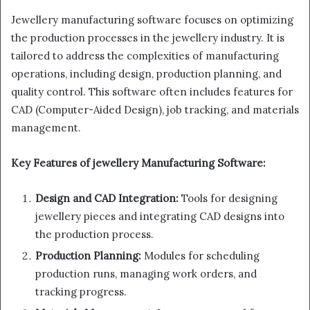
Jewellery manufacturing software focuses on optimizing
the production processes in the jewellery industry. It is
tailored to address the complexities of manufacturing
operations, including design, production planning, and
quality control. This software often includes features for
CAD (Computer-Aided Design), job tracking, and materials
management.
Key Features of jewellery Manufacturing Software:
Design and CAD Integration:
Tools for designing
jewellery pieces and integrating CAD designs into
the production process.
Production Planning:
Modules for scheduling
production runs, managing work orders, and
tracking progress.