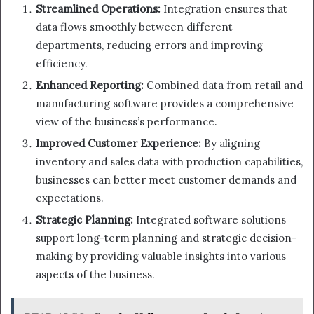
Streamlined Operations:
Integration ensures that
data flows smoothly between different
departments, reducing errors and improving
efficiency.
Enhanced Reporting:
Combined data from retail and
manufacturing software provides a comprehensive
view of the business’s performance.
Improved Customer Experience:
By aligning
inventory and sales data with production capabilities,
businesses can better meet customer demands and
expectations.
Strategic Planning:
Integrated software solutions
support long-term planning and strategic decision-
making by providing valuable insights into various
aspects of the business.