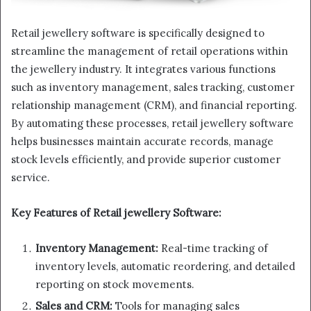
Retail jewellery software is specifically designed to
streamline the management of retail operations within
the jewellery industry. It integrates various functions
such as inventory management, sales tracking, customer
relationship management (CRM), and financial reporting.
By automating these processes, retail jewellery software
helps businesses maintain accurate records, manage
stock levels efficiently, and provide superior customer
service.
Key Features of Retail jewellery Software:
Inventory Management:
Real-time tracking of
inventory levels, automatic reordering, and detailed
reporting on stock movements.
Sales and CRM:
Tools for managing sales