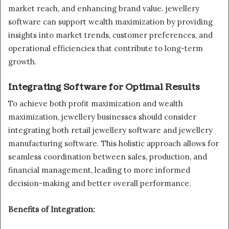
market reach, and enhancing brand value. jewellery
software can support wealth maximization by providing
insights into market trends, customer preferences, and
operational efficiencies that contribute to long-term
growth.
Integrating Software for Optimal Results
To achieve both profit maximization and wealth
maximization, jewellery businesses should consider
integrating both retail jewellery software and jewellery
manufacturing software. This holistic approach allows for
seamless coordination between sales, production, and
financial management, leading to more informed
decision-making and better overall performance.
Benefits of Integration: