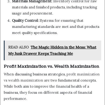
Materials Management:
Inventory control for raw
materials and finished products, including tracking
usage and procurement.
Quality Control:
Systems for ensuring that
manufacturing standards are met and that products
meet quality specifications.
READ ALSO
The Magic Hidden in the Mess: What
My Junk Drawer Keeps Teaching Me
Profit Maximization vs. Wealth Maximization
When discussing business strategies,
profit maximization
vs wealth maximization
are two fundamental concepts.
While both aim to improve the financial health of a
business, they focus on different aspects of financial
performance.