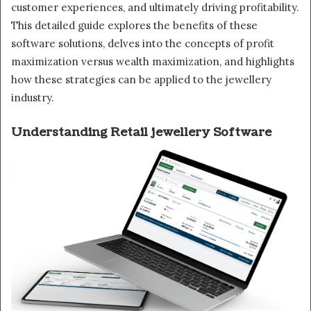
customer experiences, and ultimately driving profitability.
This detailed guide explores the benefits of these
software solutions, delves into the concepts of profit
maximization versus wealth maximization, and highlights
how these strategies can be applied to the jewellery
industry.
Understanding Retail jewellery Software