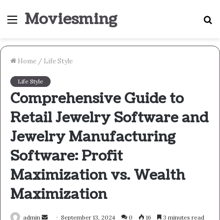
Moviesming
Menu
S
fo
Home
/
Life Style
Life Style
Comprehensive Guide to
Retail Jewelry Software and
Jewelry Manufacturing
Software: Profit
Maximization vs. Wealth
Maximization
Send
admin
September 13, 2024
0
16
3 minutes read