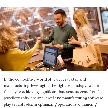
an
email
In the competitive world of jewellery retail and
manufacturing, leveraging the right technology can be
the key to achieving significant business success.
Retail
jewellery software
and jewellery manufacturing software
play crucial roles in optimizing operations, enhancing