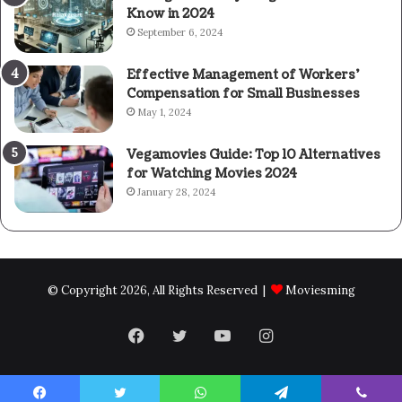
Know in 2024
September 6, 2024
Effective Management of Workers’
Compensation for Small Businesses
May 1, 2024
Vegamovies Guide: Top 10 Alternatives
for Watching Movies 2024
January 28, 2024
© Copyright 2026, All Rights Reserved |
Moviesming
Facebook
Twitter
YouTube
Instagram