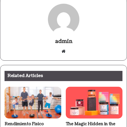
admin
Website
Related Articles
Rendimiento Fisico
The Magic Hidden in the