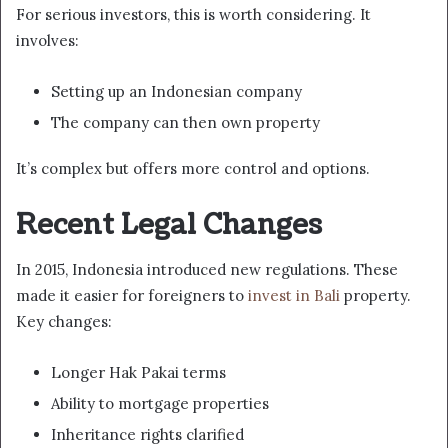
For serious investors, this is worth considering. It
involves:
Setting up an Indonesian company
The company can then own property
It’s complex but offers more control and options.
Recent Legal Changes
In 2015, Indonesia introduced new regulations. These
made it easier for foreigners to
invest in Bali
property.
Key changes:
Longer Hak Pakai terms
Ability to mortgage properties
Inheritance rights clarified