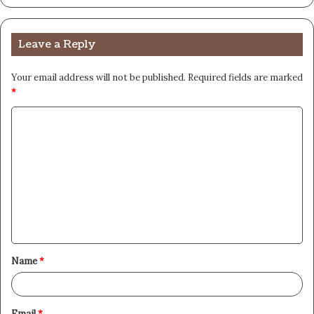
Leave a Reply
Your email address will not be published.
Required fields are marked
*
C
o
m
m
e
n
t
Name
*
*
Email
*