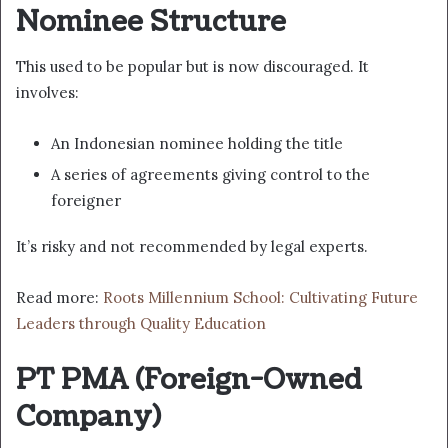
Nominee Structure
This used to be popular but is now discouraged. It
involves:
An Indonesian nominee holding the title
A series of agreements giving control to the
foreigner
It’s risky and not recommended by legal experts.
Read more:
Roots Millennium School: Cultivating Future
Leaders through Quality Education
PT PMA (Foreign-Owned
Company)