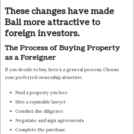
These changes have made
Bali more attractive to
foreign investors.
The Process of Buying Property
as a Foreigner
If you decide to buy, here’s a general process, Choose
your preferred ownership structure.
Find a property you love
Hire a reputable lawyer
Conduct due diligence
Negotiate and sign agreements
Complete the purchase