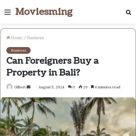
Moviesming
Menu
S
fo
Home
/
Business
Business
Can Foreigners Buy a
Property in Bali?
Send
Gilbert
August 5, 2024
0
29
4 minutes read
an
email