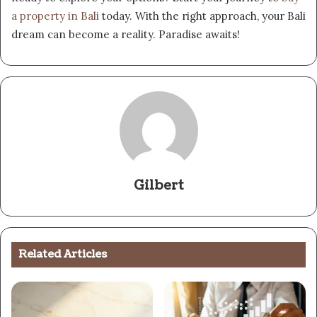
a property in Bali
today. With the right approach, your Bali
dream can become a reality. Paradise awaits!
Gilbert
Related Articles