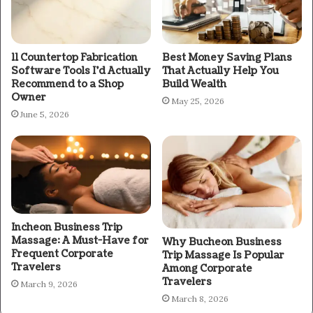
11 Countertop Fabrication
Best Money Saving Plans
Software Tools I’d Actually
That Actually Help You
Recommend to a Shop
Build Wealth
Owner
May 25, 2026
June 5, 2026
Incheon Business Trip
Massage: A Must-Have for
Why Bucheon Business
Frequent Corporate
Trip Massage Is Popular
Travelers
Among Corporate
Travelers
March 9, 2026
March 8, 2026