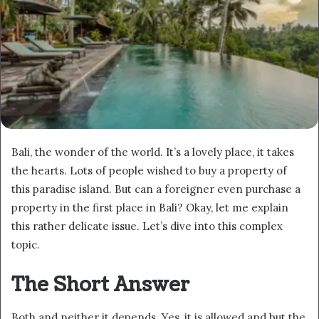
Bali, the wonder of the world. It’s a lovely place, it takes
the hearts. Lots of people wished to buy a property of
this paradise island. But can a foreigner even purchase a
property in the first place in Bali? Okay, let me explain
this rather delicate issue. Let’s dive into this complex
topic.
The Short Answer
Both and neither it depends. Yes, it is allowed and but the