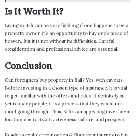
Is It Worth It?
Living in Bali can be very fulfilling if one happens to be a
property owner. It’s an opportunity to buy one’s piece of
heaven. But it is not without its difficulties. Careful
consideration and professional advice are essential.
Conclusion
Can foreigners buy property in Bali? Yes, with caveats.
Before investing in a chosen type of insurance, it is vital
to get familiar with the offers and rules. It definitely is,
yet to many people, it is a process that they would not
mind going through. Thus, Bali is an appealing investment
location due to its attractiveness, culture, and prospect.
Ready to explore your options? Start your journey to
buy