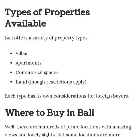
Types of Properties
Available
Bali offers a variety of property types:
Villas
Apartments
Commercial spaces
Land (though restrictions apply)
Each type has its own considerations for foreign buyers.
Where to Buy in Bali
Well, there are hundreds of prime locations with amazing
views and lovely sights. But some locations are more