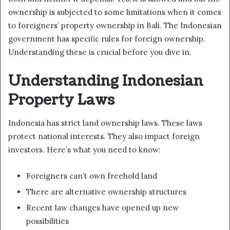
ownership is subjected to some limitations when it comes
to foreigners’ property ownership in Bali. The Indonesian
government has specific rules for foreign ownership.
Understanding these is crucial before you dive in.
Understanding Indonesian
Property Laws
Indonesia has strict land ownership laws. These laws
protect national interests. They also impact foreign
investors. Here’s what you need to know:
Foreigners can’t own freehold land
There are alternative ownership structures
Recent law changes have opened up new
possibilities