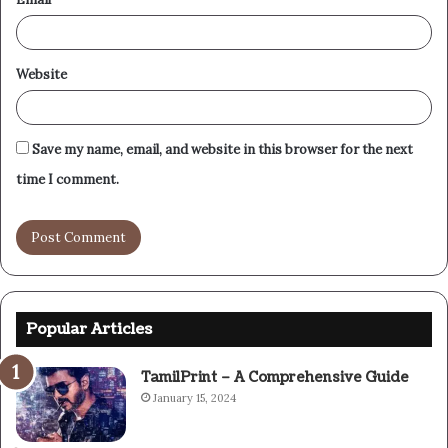
Website
Save my name, email, and website in this browser for the next
time I comment.
Popular Articles
TamilPrint – A Comprehensive Guide
January 15, 2024