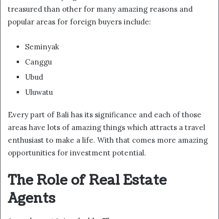
treasured than other for many amazing reasons and
popular areas for foreign buyers include:
Seminyak
Canggu
Ubud
Uluwatu
Every part of Bali has its significance and each of those
areas have lots of amazing things which attracts a travel
enthusiast to make a life. With that comes more amazing
opportunities for investment potential.
The Role of Real Estate
Agents