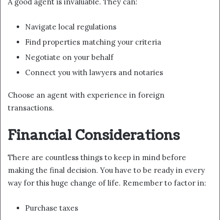
A good agent is invaluable. They can:
Navigate local regulations
Find properties matching your criteria
Negotiate on your behalf
Connect you with lawyers and notaries
Choose an agent with experience in foreign
transactions.
Financial Considerations
There are countless things to keep in mind before
making the final decision. You have to be ready in every
way for this huge change of life. Remember to factor in:
Purchase taxes