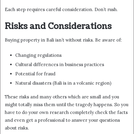
Each step requires careful consideration. Don’t rush.
Risks and Considerations
Buying property in Bali isn’t without risks. Be aware of:
Changing regulations
Cultural differences in business practices
Potential for fraud
Natural disasters (Bali is in a volcanic region)
These risks and many others which are small and you
might totally miss them until the tragedy happens. So you
have to do your own research completely check the facts
and even get a professional to answer your questions
about risks.