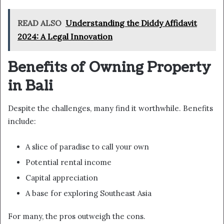
READ ALSO
Understanding the Diddy Affidavit
2024: A Legal Innovation
Benefits of Owning Property
in Bali
Despite the challenges, many find it worthwhile. Benefits
include:
A slice of paradise to call your own
Potential rental income
Capital appreciation
A base for exploring Southeast Asia
For many, the pros outweigh the cons.