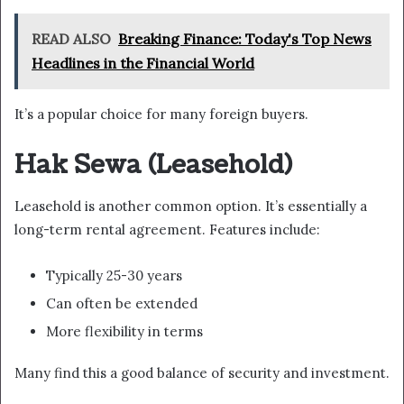
READ ALSO
Breaking Finance: Today's Top News
Headlines in the Financial World
It’s a popular choice for many foreign buyers.
Hak Sewa (Leasehold)
Leasehold is another common option. It’s essentially a
long-term rental agreement. Features include:
Typically 25-30 years
Can often be extended
More flexibility in terms
Many find this a good balance of security and investment.