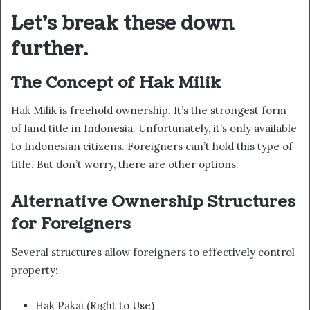
Let’s break these down
further.
The Concept of Hak Milik
Hak Milik is freehold ownership. It’s the strongest form
of land title in Indonesia. Unfortunately, it’s only available
to Indonesian citizens. Foreigners can’t hold this type of
title. But don’t worry, there are other options.
Alternative Ownership Structures
for Foreigners
Several structures allow foreigners to effectively control
property:
Hak Pakai (Right to Use)