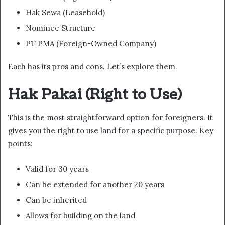
Hak Sewa (Leasehold)
Nominee Structure
PT PMA (Foreign-Owned Company)
Each has its pros and cons. Let’s explore them.
Hak Pakai (Right to Use)
This is the most straightforward option for foreigners. It
gives you the right to use land for a specific purpose. Key
points:
Valid for 30 years
Can be extended for another 20 years
Can be inherited
Allows for building on the land