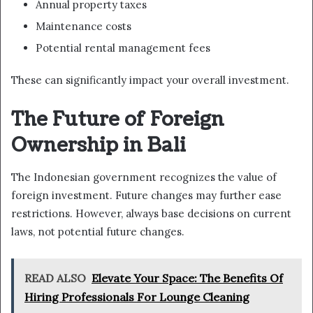
Annual property taxes
Maintenance costs
Potential rental management fees
These can significantly impact your overall investment.
The Future of Foreign
Ownership in Bali
The Indonesian government recognizes the value of
foreign investment. Future changes may further ease
restrictions. However, always base decisions on current
laws, not potential future changes.
READ ALSO
Elevate Your Space: The Benefits Of
Hiring Professionals For Lounge Cleaning