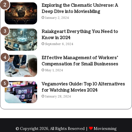
Exploring the Cinematic Universe: A
Deep Dive into MoviesMing
January 2, 2024
Raiakgeart Everything You Need to
Know in 2024
September 6, 2024
Effective Management of Workers’
Compensation for Small Businesses
May 1, 2024
Vegamovies Guide: Top 10 Alternatives
for Watching Movies 2024
January 28, 2024
© Copyright 2026, All Rights Reserved |
Moviesming