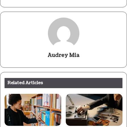
Audrey Mia
Related Articles