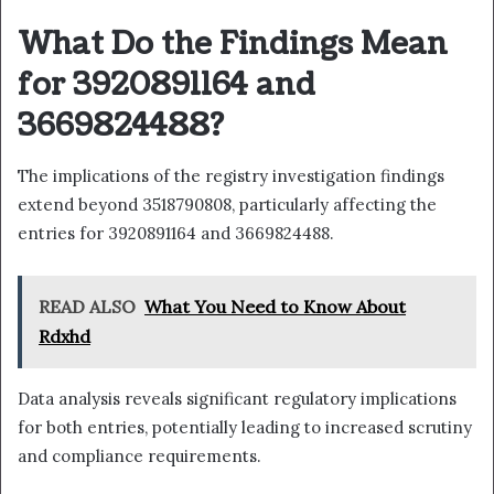
What Do the Findings Mean
for 3920891164 and
3669824488?
The implications of the registry investigation findings
extend beyond 3518790808, particularly affecting the
entries for 3920891164 and 3669824488.
READ ALSO
What You Need to Know About
Rdxhd
Data analysis reveals significant regulatory implications
for both entries, potentially leading to increased scrutiny
and compliance requirements.