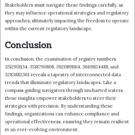
Stakeholders must navigate these findings carefully, as
they may influence operational strategies and regulatory
approaches, ultimately impacting the freedom to operate
within the current regulatory landscape.
Conclusion
In conclusion, the examination of registry numbers
3512951134, 3518790808, 3920891164, 3669824488, and
3283882361 reveals a tapestry of interconnected data
trends that illuminate regulatory landscapes. Like a
compass guiding navigators through uncharted waters,
these insights empower stakeholders to steer their
strategies with precision. By understanding these
findings, organizations can enhance compliance and
operational effectiveness, ensuring they remain resilient
in an ever-evolving environment.