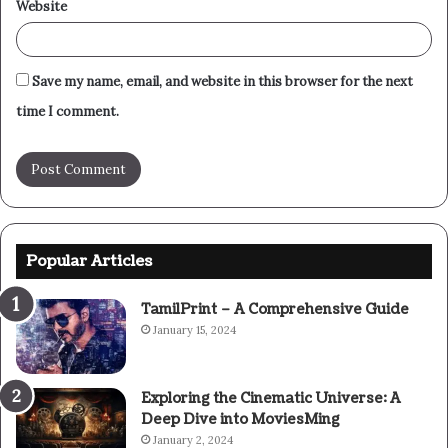
Website
Save my name, email, and website in this browser for the next
time I comment.
Popular Articles
TamilPrint – A Comprehensive Guide
January 15, 2024
Exploring the Cinematic Universe: A
Deep Dive into MoviesMing
January 2, 2024