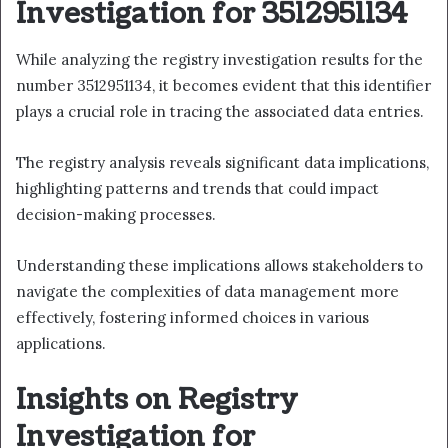
Investigation for 3512951134
While analyzing the registry investigation results for the
number 3512951134, it becomes evident that this identifier
plays a crucial role in tracing the associated data entries.
The registry analysis reveals significant data implications,
highlighting patterns and trends that could impact
decision-making processes.
Understanding these implications allows stakeholders to
navigate the complexities of data management more
effectively, fostering informed choices in various
applications.
Insights on Registry
Investigation for