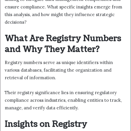
ensure compliance. What specific insights emerge from
this analysis, and how might they influence strategic
decisions?
What Are Registry Numbers
and Why They Matter?
Registry numbers serve as unique identifiers within
various databases, facilitating the organization and
retrieval of information.
Their registry significance lies in ensuring regulatory
compliance across industries, enabling entities to track,
manage, and verify data efficiently.
Insights on Registry