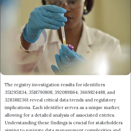
email
The registry investigation results for identifiers
3512951134, 3518790808, 3920891164, 3669824488, and
3283882361 reveal critical data trends and regulatory
implications. Each identifier serves as a unique marker,
allowing for a detailed analysis of associated entries.
Understanding these findings is crucial for stakeholders
aiming to navigate data management complexities and