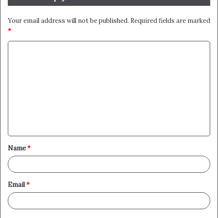
Your email address will not be published.
Required fields are marked
*
C
o
m
m
e
n
t
Name
*
*
Email
*