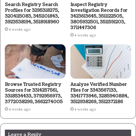
Search Registry Search
Inspect Registry
Profiles for 3295318275,
Investigation Records for
3204115083, 3451101843,
3423613645, 3511122505,
3923538194, 3518918960
3805932501, 3511591203,
3711447306
4 weeks ago
4 weeks ago
Browse Trusted Registry
Analyze Verified Number
Sources for 3314257561,
Files for 3343567133,
3318534433, 3792956973,
3341773946, 3285940884,
3772038299, 3662274005
3512938269, 3512372186
4 weeks ago
4 weeks ago
Leave a Reply