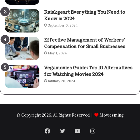
Raiakgeart Everything You Need to
Know in 2024
September 6, 2024
Effective Management of Workers’
Compensation for Small Businesses
May 1, 2024
Vegamovies Guide: Top 10 Alternatives
for Watching Movies 2024
January 28, 2024
© Copyright 2026, All Rights Reserved |
Moviesming
Facebook
Twitter
YouTube
Instagram