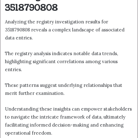
3518790808
Analyzing the registry investigation results for
3518790808 reveals a complex landscape of associated
data entries.
The registry analysis indicates notable data trends,
highlighting significant correlations among various
entries.
These patterns suggest underlying relationships that
merit further examination.
Understanding these insights can empower stakeholders
to navigate the intricate framework of data, ultimately
facilitating informed decision-making and enhancing
operational freedom.