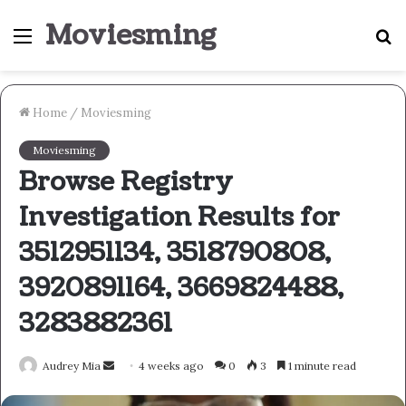
Moviesming
Menu
S
fo
Home
/
Moviesming
Moviesming
Browse Registry
Investigation Results for
3512951134, 3518790808,
3920891164, 3669824488,
3283882361
Send
Audrey Mia
4 weeks ago
0
3
1 minute read
an