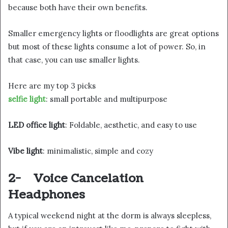
because both have their own benefits.
Smaller emergency lights or floodlights are great options
but most of these lights consume a lot of power. So, in
that case, you can use smaller lights.
Here are my top 3 picks
selfie light
: small portable and multipurpose
LED office light
: Foldable, aesthetic, and easy to use
Vibe light
: minimalistic, simple and cozy
2-
Voice Cancelation
Headphones
A typical weekend night at the dorm is always sleepless,