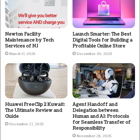
Newton Facility
Launch Smarter: The Best
Maintenance by Tech
Digital Tools for Building a
Services of NJ
Profitable Online Store
March 17, 2026
December 30, 2025
Huawei FreeClip 2 Kuwait:
Agent Handoff and
The Ultimate Review and
Delegation between
Guide
Human and AI: Protocols
for Seamless Transfer of
December 27, 2025
Responsibility
November 28, 2025