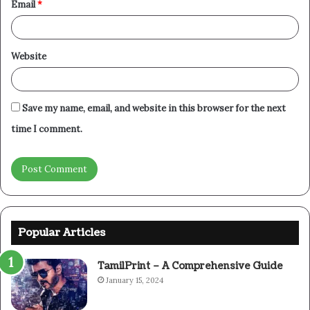
Email
*
Website
Save my name, email, and website in this browser for the next
time I comment.
Popular Articles
TamilPrint – A Comprehensive Guide
January 15, 2024