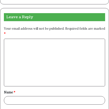
Leave a Reply
Your email address will not be published.
Required fields are marked
*
C
o
m
m
e
n
t
Name
*
*