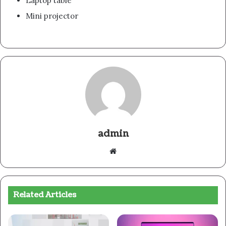
Laptop table
Mini projector
admin
Website
Related Articles