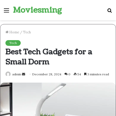
Moviesming
Menu
S
fo
Home
/
Tech
Tech
Best Tech Gadgets for a
Small Dorm
Send
admin
December 28, 2024
0
54
3 minutes read
an
email