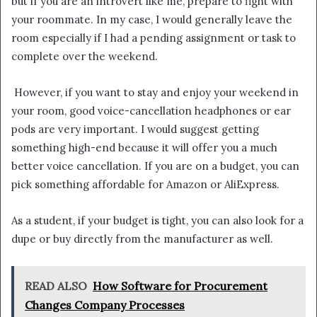
but if you are an introvert like me, prepare to fight with
your roommate. In my case, I would generally leave the
room especially if I had a pending assignment or task to
complete over the weekend.
However, if you want to stay and enjoy your weekend in
your room, good voice-cancellation headphones or ear
pods are very important. I would suggest getting
something high-end because it will offer you a much
better voice cancellation. If you are on a budget, you can
pick something affordable for Amazon or AliExpress.
As a student, if your budget is tight, you can also look for a
dupe or buy directly from the manufacturer as well.
READ ALSO
How Software for Procurement
Changes Company Processes