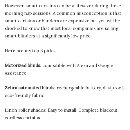
However, smart curtains can be a lifesaver during these
morning nap sessions. A common misconception is that
smart curtains or blinders are expensive but you will be
shocked to know that most local companies are selling
smart blinders at a significantly low price.
Here are my top 3 picks
Motorized blinds
: compatible with Alexa and Google
Assistance
Zebra automated blinds
: rechargeable battery, dustproof,
eco-friendly fabric
Linen roller shades: Easy to install, Complete blackout,
cordless curtains