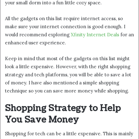
your small dorm into a fun little cozy space.
All the gadgets on this list require internet access, so
make sure your internet connection is good enough. I
would recommend exploring
Xfinity Internet Deals
for an
enhanced user experience.
Keep in mind that most of the gadgets on this list might
look a little expensive. However, with the right shopping
strategy and tech platforms, you will be able to save a lot
of money. I have also mentioned a simple shopping
technique so you can save more money while shopping.
Shopping Strategy to Help
You Save Money
Shopping for tech can be a little expensive. This is mainly