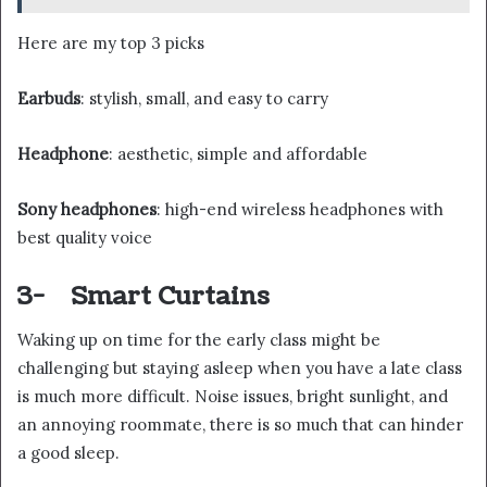
Here are my top 3 picks
Earbuds
: stylish, small, and easy to carry
Headphone
: aesthetic, simple and affordable
Sony headphones
: high-end wireless headphones with
best quality voice
3-
Smart Curtains
Waking up on time for the early class might be
challenging but staying asleep when you have a late class
is much more difficult. Noise issues, bright sunlight, and
an annoying roommate, there is so much that can hinder
a good sleep.