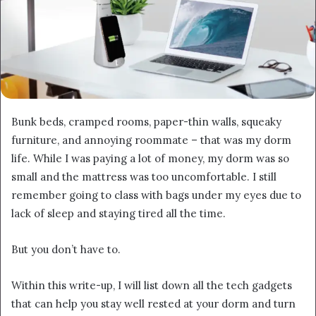
Bunk beds, cramped rooms, paper-thin walls, squeaky
furniture, and annoying roommate – that was my dorm
life. While I was paying a lot of money, my dorm was so
small and the mattress was too uncomfortable. I still
remember going to class with bags under my eyes due to
lack of sleep and staying tired all the time.
But you don’t have to.
Within this write-up, I will list down all the tech gadgets
that can help you stay well rested at your dorm and turn