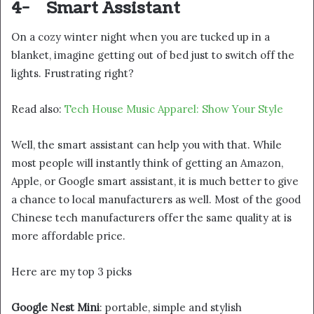
4-
Smart Assistant
On a cozy winter night when you are tucked up in a
blanket, imagine getting out of bed just to switch off the
lights. Frustrating right?
Read also:
Tech House Music Apparel: Show Your Style
Well, the smart assistant can help you with that. While
most people will instantly think of getting an Amazon,
Apple, or Google smart assistant, it is much better to give
a chance to local manufacturers as well. Most of the good
Chinese tech manufacturers offer the same quality at is
more affordable price.
Here are my top 3 picks
Google Nest Mini
: portable, simple and stylish