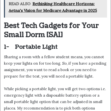
READ ALSO
Rethinking Healthcare Horizons:
Aetna's Vision for Medicare Advantage in 2025
Best Tech Gadgets for Your
Small Dorm
[SA1]
1-
Portable Light
Sharing a room with a fellow student means, you cannot
keep your lights on for too long. So, if you have a pending
assignment, you want to read a book or you need to
prepare for the test, you will need a portable light.
While picking a portable light, you will get two options i.e.
emergency light with a disposable battery option or a
small portable light option that can be adjusted in small
places. My recommendation is to pick both options