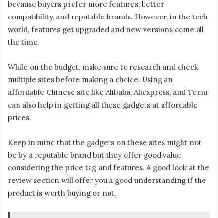
because buyers prefer more features, better
compatibility, and reputable brands. However, in the tech
world, features get upgraded and new versions come all
the time.
While on the budget, make sure to research and check
multiple sites before making a choice. Using an
affordable Chinese site like Alibaba, Aliexpress, and Temu
can also help in getting all these gadgets at affordable
prices.
Keep in mind that the gadgets on these sites might not
be by a reputable brand but they offer good value
considering the price tag and features. A good look at the
review section will offer you a good understanding if the
product is worth buying or not.