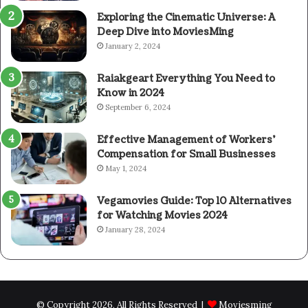
Exploring the Cinematic Universe: A
Deep Dive into MoviesMing
January 2, 2024
Raiakgeart Everything You Need to
Know in 2024
September 6, 2024
Effective Management of Workers’
Compensation for Small Businesses
May 1, 2024
Vegamovies Guide: Top 10 Alternatives
for Watching Movies 2024
January 28, 2024
© Copyright 2026, All Rights Reserved |
Moviesming