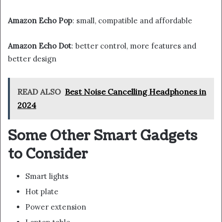
Amazon Echo Pop
: small, compatible and affordable
Amazon Echo Dot
: better control, more features and
better design
READ ALSO
Best Noise Cancelling Headphones in
2024
Some Other Smart Gadgets
to Consider
Smart lights
Hot plate
Power extension