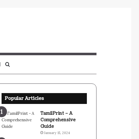
Sidebar
Search
for
Popular Articles
TamilPrint – A
Comprehensive
Guide
January 15, 2024