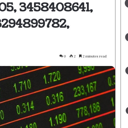
05, 3458408641,
3294899782,
0
2
2 minutes read