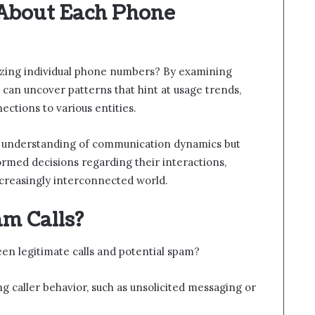
About Each Phone
yzing individual phone numbers? By examining
 can uncover patterns that hint at usage trends,
ctions to various entities.
ter understanding of communication dynamics but
rmed decisions regarding their interactions,
ncreasingly interconnected world.
am Calls?
en legitimate calls and potential spam?
g caller behavior, such as unsolicited messaging or