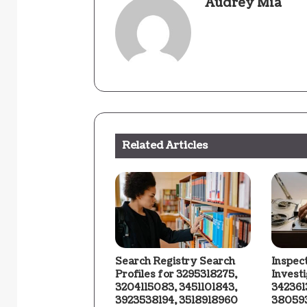
Audrey Mia
Related Articles
Search Registry Search
Inspec
Profiles for 3295318275,
Invest
3204115083, 3451101843,
342361
3923538194, 3518918960
380593