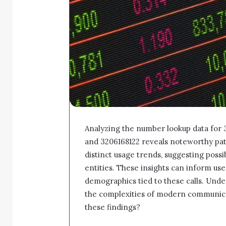
Analyzing the number lookup data for
and 3206168122 reveals noteworthy pat
distinct usage trends, suggesting poss
entities. These insights can inform use
demographics tied to these calls. Unde
the complexities of modern communica
these findings?