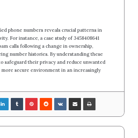
ified phone numbers reveals crucial patterns in
vity. For instance, a case study of 3458408641
am calls following a change in ownership,
ring number histories. By understanding these
 to safeguard their privacy and reduce unwanted
a more secure environment in an increasingly
LinkedIn
Tumblr
Pinterest
Reddit
VKontakte
Share via Email
Print