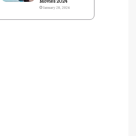
Movies 2024
January 28, 2024