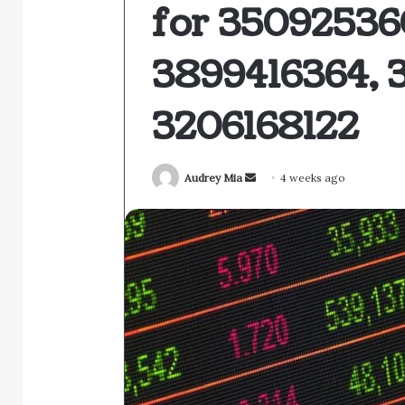
for 35092536
3899416364, 
3206168122
Send
Audrey Mia
4 weeks ago
an
email