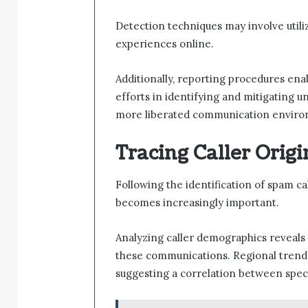
Detection techniques may involve utili
experiences online.
Additionally, reporting procedures enab
efforts in identifying and mitigating 
more liberated communication enviro
Tracing Caller Orig
Following the identification of spam cal
becomes increasingly important.
Analyzing caller demographics reveals 
these communications. Regional trends 
suggesting a correlation between speci