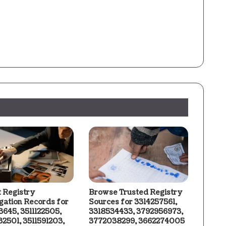
t Registry
Browse Trusted Registry
igation Records for
Sources for 3314257561,
3645, 3511122505,
3318534433, 3792956973,
2501, 3511591203,
3772038299, 3662274005