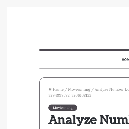
HOM
Home
/
Moviesming
/
Analyze Number Lo
3294899782, 3206168122
Moviesming
Analyze Num