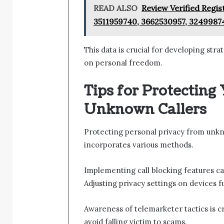
READ ALSO
Review Verified Regis
3511959740, 3662530957, 3249987
This data is crucial for developing str
on personal freedom.
Tips for Protecting
Unknown Callers
Protecting personal privacy from unkno
incorporates various methods.
Implementing call blocking features c
Adjusting privacy settings on devices 
Awareness of telemarketer tactics is cr
avoid falling victim to scams.