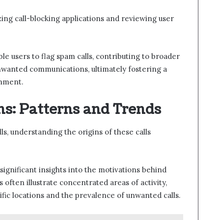
zing call-blocking applications and reviewing user
le users to flag spam calls, contributing to broader
unwanted communications, ultimately fostering a
nment.
ins: Patterns and Trends
ls, understanding the origins of these calls
significant insights into the motivations behind
often illustrate concentrated areas of activity,
fic locations and the prevalence of unwanted calls.