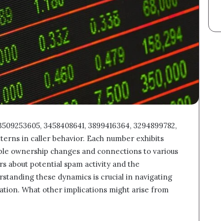
 3509253605, 3458408641, 3899416364, 3294899782,
terns in caller behavior. Each number exhibits
ible ownership changes and connections to various
rs about potential spam activity and the
rstanding these dynamics is crucial in navigating
tion. What other implications might arise from