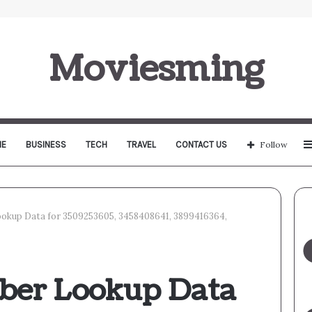
Moviesming
E
BUSINESS
TECH
TRAVEL
CONTACT US
Follow
okup Data for 3509253605, 3458408641, 3899416364,
ber Lookup Data