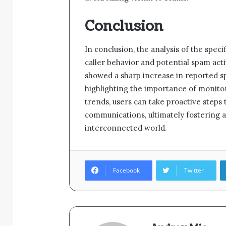
Conclusion
In conclusion, the analysis of the spec
caller behavior and potential spam acti
showed a sharp increase in reported sp
highlighting the importance of monito
trends, users can take proactive steps
communications, ultimately fostering 
interconnected world.
Facebook
Twitter