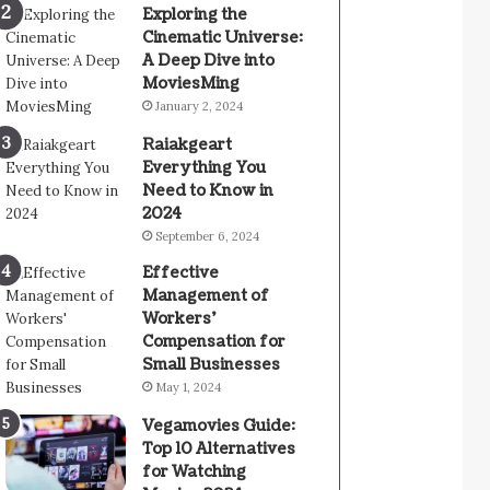
Exploring the
Cinematic Universe:
A Deep Dive into
MoviesMing
January 2, 2024
Raiakgeart
Everything You
Need to Know in
2024
September 6, 2024
Effective
Management of
Workers’
Compensation for
Small Businesses
May 1, 2024
Vegamovies Guide:
Top 10 Alternatives
for Watching