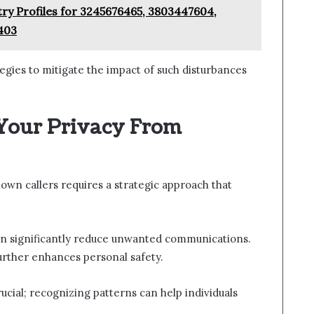
try Profiles for 3245676465, 3803447604,
403
ategies to mitigate the impact of such disturbances
 Your Privacy From
wn callers requires a strategic approach that
an significantly reduce unwanted communications.
further enhances personal safety.
ucial; recognizing patterns can help individuals