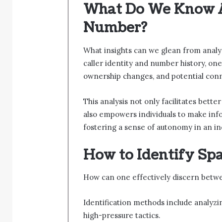
What Do We Know 
Number?
What insights can we glean from anal
caller identity and number history, one
ownership changes, and potential conne
This analysis not only facilitates bet
also empowers individuals to make info
fostering a sense of autonomy in an i
How to Identify Sp
How can one effectively discern betwe
Identification methods include analyzin
high-pressure tactics.