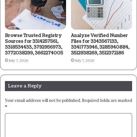
Browse Trusted Registry
Analyze Verified Number
Sources for 3314257561,
Files for 3343567133,
3318534433, 3792956973,
3341773946, 3285940884,
3772038299, 3662274005
3512938269, 3512372186
July 7, 2026
July 7, 2026
Leave a Reply
Your email address will not be published.
Required fields are marked
*
C
o
m