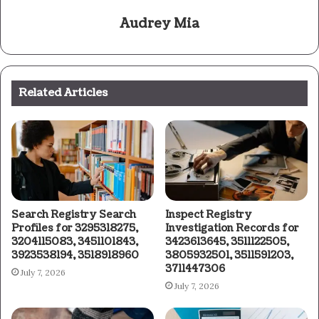
Audrey Mia
Related Articles
Search Registry Search
Inspect Registry
Profiles for 3295318275,
Investigation Records for
3204115083, 3451101843,
3423613645, 3511122505,
3923538194, 3518918960
3805932501, 3511591203,
3711447306
July 7, 2026
July 7, 2026