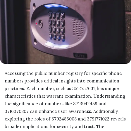
Accessing the public number registry for specific phone
numbers provides critical insights into communication
practices. Each number, such as 3512757631, has unique
characteristics that warrant examination. Understanding
the significance of numbers like 3713942459 and
3716370807 can enhance user awareness. Additionally,
exploring the roles of 3792486008 and 3791771022 reveals
broader implications for security and trust. The