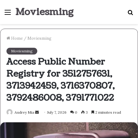
Moviesming
Menu
S
fo
Home
/
Moviesming
Moviesming
Access Public Number
Registry for 3512757631,
3713942459, 3716370807,
3792486008, 3791771022
Send
Audrey Mia
July 7, 2026
0
3
2 minutes read
an
email