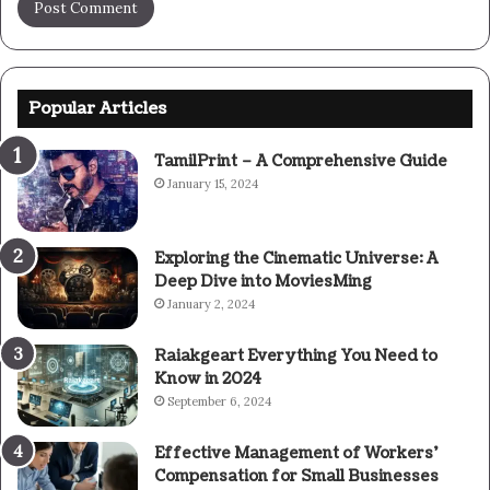
Popular Articles
TamilPrint – A Comprehensive Guide
January 15, 2024
Exploring the Cinematic Universe: A
Deep Dive into MoviesMing
January 2, 2024
Raiakgeart Everything You Need to
Know in 2024
September 6, 2024
Effective Management of Workers’
Compensation for Small Businesses