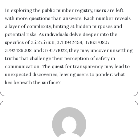
In exploring the public number registry, users are left
with more questions than answers. Each number reveals
a layer of complexity, hinting at hidden purposes and
potential risks. As individuals delve deeper into the
specifics of 3512757631, 3713942459, 3716370807,
3792486008, and 3791771022, they may uncover unsettling
truths that challenge their perception of safety in
communication. The quest for transparency may lead to
unexpected discoveries, leaving users to ponder: what
lies beneath the surface?