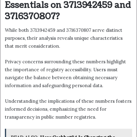
Essentials on 3713942459 and
3716370807?
While both 3713942459 and 3716370807 serve distinct
purposes, their analysis reveals unique characteristics
that merit consideration.
Privacy concerns surrounding these numbers highlight
the importance of registry accessibility. Users must
navigate the balance between obtaining necessary
information and safeguarding personal data.
Understanding the implications of these numbers fosters
informed decisions, emphasizing the need for
transparency in public number registries.