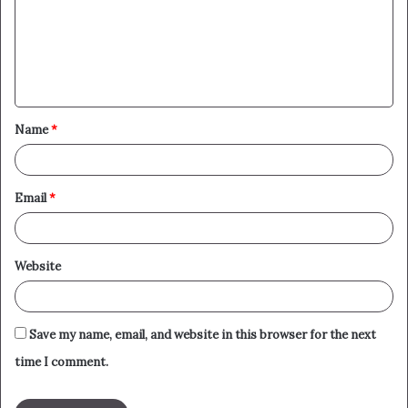
m
e
n
t
Name
*
*
Email
*
Website
Save my name, email, and website in this browser for the next
time I comment.