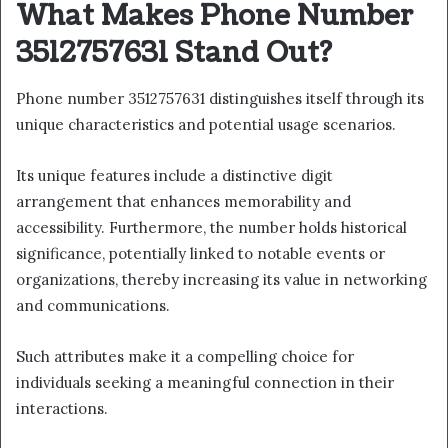
What Makes Phone Number
3512757631 Stand Out?
Phone number 3512757631 distinguishes itself through its
unique characteristics and potential usage scenarios.
Its unique features include a distinctive digit
arrangement that enhances memorability and
accessibility. Furthermore, the number holds historical
significance, potentially linked to notable events or
organizations, thereby increasing its value in networking
and communications.
Such attributes make it a compelling choice for
individuals seeking a meaningful connection in their
interactions.