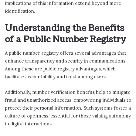
implications of this information extend beyond mere
identification.
Understanding the Benefits
of a Public Number Registry
A public number registry offers several advantages that
enhance transparency and security in communications.
Among these are public registry advantages, which
facilitate accountability and trust among users.
Additionally, number verification benefits help to mitigate
fraud and unauthorized access, empowering individuals to
protect their personal information. Such systems foster a
culture of openness, essential for those valuing autonomy
in digital interactions.