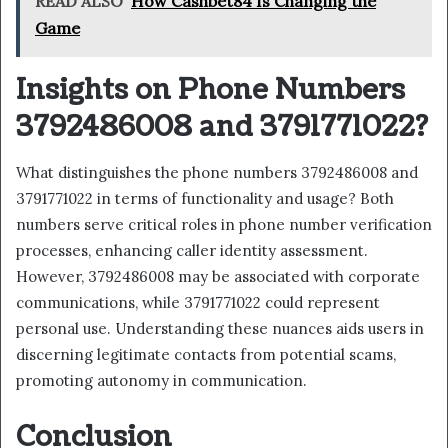
READ ALSO
How Cashbet84 Is Changing the
Game
Insights on Phone Numbers
3792486008 and 3791771022?
What distinguishes the phone numbers 3792486008 and
3791771022 in terms of functionality and usage? Both
numbers serve critical roles in phone number verification
processes, enhancing caller identity assessment.
However, 3792486008 may be associated with corporate
communications, while 3791771022 could represent
personal use. Understanding these nuances aids users in
discerning legitimate contacts from potential scams,
promoting autonomy in communication.
Conclusion