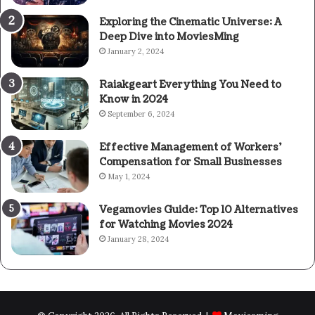
Exploring the Cinematic Universe: A
Deep Dive into MoviesMing
January 2, 2024
Raiakgeart Everything You Need to
Know in 2024
September 6, 2024
Effective Management of Workers’
Compensation for Small Businesses
May 1, 2024
Vegamovies Guide: Top 10 Alternatives
for Watching Movies 2024
January 28, 2024