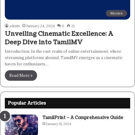
Movies
admin
January 24, 2024
0
21
Unveiling Cinematic Excellence: A
Deep Dive into TamilMV
Introduction: In the vast realm of online entertainment, where
streaming platforms abound, TamilMV emerges as a cinematic
haven for enthusiasts…
Read More »
Popular Articles
TamilPrint – A Comprehensive Guide
January 15, 2024