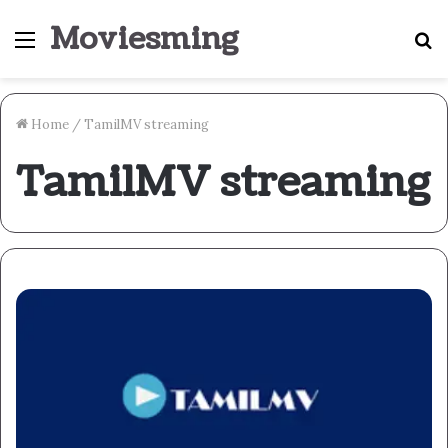
Moviesming
Menu
S
fo
Home
/
TamilMV streaming
TamilMV streaming