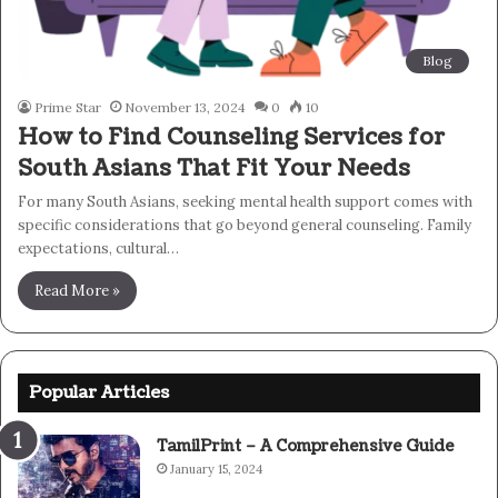
Blog
Prime Star
November 13, 2024
0
10
How to Find Counseling Services for
South Asians That Fit Your Needs
For many South Asians, seeking mental health support comes with
specific considerations that go beyond general counseling. Family
expectations, cultural…
Read More »
Popular Articles
TamilPrint – A Comprehensive Guide
January 15, 2024