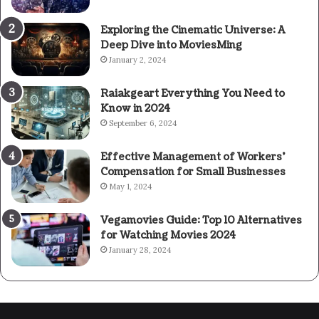
Exploring the Cinematic Universe: A
Deep Dive into MoviesMing
January 2, 2024
Raiakgeart Everything You Need to
Know in 2024
September 6, 2024
Effective Management of Workers’
Compensation for Small Businesses
May 1, 2024
Vegamovies Guide: Top 10 Alternatives
for Watching Movies 2024
January 28, 2024