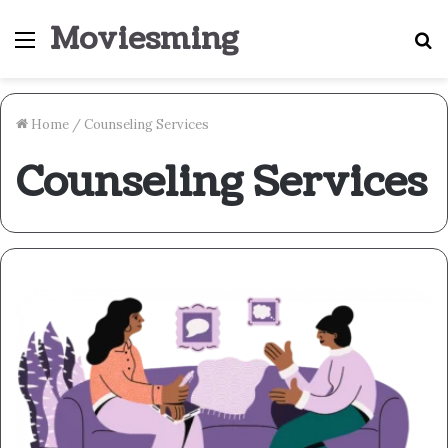
Moviesming
Menu
S
fo
Home
/
Counseling Services
Counseling Services